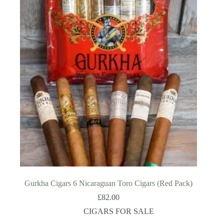
Gurkha Cigars 6 Nicaraguan Toro Cigars (Red Pack)
£
82.00
CIGARS FOR SALE