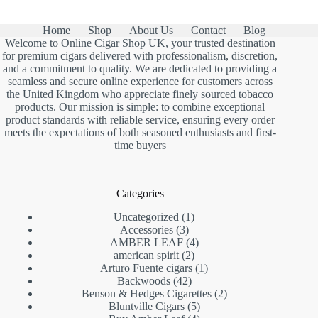
Home
Shop
About Us
Contact
Blog
Welcome to Online Cigar Shop UK, your trusted destination
for premium cigars delivered with professionalism, discretion,
and a commitment to quality. We are dedicated to providing a
seamless and secure online experience for customers across
the United Kingdom who appreciate finely sourced tobacco
products. Our mission is simple: to combine exceptional
product standards with reliable service, ensuring every order
meets the expectations of both seasoned enthusiasts and first-
time buyers
Categories
1
Uncategorized
1
3
product
Accessories
3
products
4
AMBER LEAF
4
2
products
american spirit
2
products
1
Arturo Fuente cigars
1
42
product
Backwoods
42
products
2
Benson & Hedges Cigarettes
2
5
products
Bluntville Cigars
5