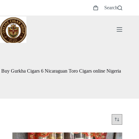
Skip
Search
to
Shopping
content
cart
Buy Gurkha Cigars 6 Nicaraguan Toro Cigars online Nigeria