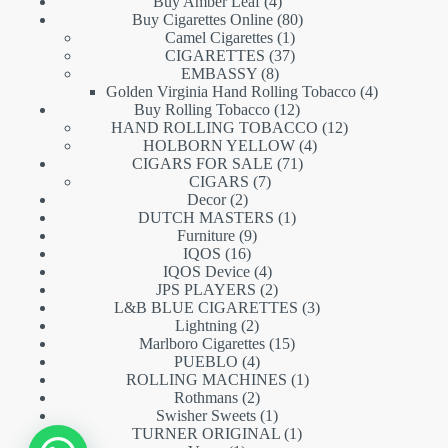
products
4
Buy Amber Leaf
4
products
80
Buy Cigarettes Online
80
1
products
Camel Cigarettes
1
product
37
CIGARETTES
37
8
products
EMBASSY
8
products
4
Golden Virginia Hand Rolling Tobacco
4
12
products
Buy Rolling Tobacco
12
products
12
HAND ROLLING TOBACCO
12
4
products
HOLBORN YELLOW
4
71
products
CIGARS FOR SALE
71
7
products
CIGARS
7
2
products
Decor
2
products
1
DUTCH MASTERS
1
9
product
Furniture
9
16
products
IQOS
16
products
4
IQOS Device
4
products
2
JPS PLAYERS
2
products
3
L&B BLUE CIGARETTES
3
2
products
Lightning
2
products
15
Marlboro Cigarettes
15
4
products
PUEBLO
4
products
1
ROLLING MACHINES
1
2
product
Rothmans
2
products
1
Swisher Sweets
1
product
1
TURNER ORIGINAL
1