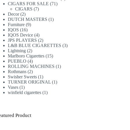
71
products
CIGARS FOR SALE
71
7
products
CIGARS
7
2
products
Decor
2
products
1
DUTCH MASTERS
1
9
product
Furniture
9
16
products
IQOS
16
products
4
IQOS Device
4
products
2
JPS PLAYERS
2
products
3
L&B BLUE CIGARETTES
3
2
products
Lightning
2
products
15
Marlboro Cigarettes
15
4
products
PUEBLO
4
products
1
ROLLING MACHINES
1
2
product
Rothmans
2
products
1
Swisher Sweets
1
product
1
TURNER ORIGINAL
1
1
product
Vases
1
product
1
winfield cigarettes
1
product
eatured Product