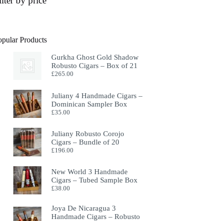
ilter by price
opular Products
Gurkha Ghost Gold Shadow
Robusto Cigars – Box of 21
£
265.00
Juliany 4 Handmade Cigars –
Dominican Sampler Box
£
35.00
Juliany Robusto Corojo
Cigars – Bundle of 20
£
196.00
New World 3 Handmade
Cigars – Tubed Sample Box
£
38.00
Joya De Nicaragua 3
Handmade Cigars – Robusto