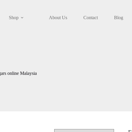
Shop
About Us
Contact
Blog
ars online Malaysia