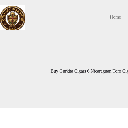
Skip
to
content
Home
Buy Gurkha Cigars 6 Nicaraguan Toro Cig