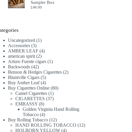
Sampler Box
£
46.00
ategories
1
Uncategorized
1
3
product
Accessories
3
products
4
AMBER LEAF
4
2
products
american spirit
2
products
1
Arturo Fuente cigars
1
42
product
Backwoods
42
products
2
Benson & Hedges Cigarettes
2
5
products
Bluntville Cigars
5
products
4
Buy Amber Leaf
4
products
80
Buy Cigarettes Online
80
1
products
Camel Cigarettes
1
product
37
CIGARETTES
37
8
products
EMBASSY
8
products
Golden Virginia Hand Rolling
4
Tobacco
4
products
12
Buy Rolling Tobacco
12
products
12
HAND ROLLING TOBACCO
12
4
products
HOLBORN YELLOW
4