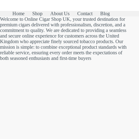
Home
Shop
About Us
Contact
Blog
Welcome to Online Cigar Shop UK, your trusted destination for
premium cigars delivered with professionalism, discretion, and a
commitment to quality. We are dedicated to providing a seamless
and secure online experience for customers across the United
Kingdom who appreciate finely sourced tobacco products. Our
mission is simple: to combine exceptional product standards with
reliable service, ensuring every order meets the expectations of
both seasoned enthusiasts and first-time buyers