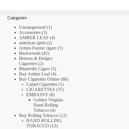
Categories
1
Uncategorized
1
3
product
Accessories
3
products
4
AMBER LEAF
4
2
products
american spirit
2
products
1
Arturo Fuente cigars
1
42
product
Backwoods
42
products
Benson & Hedges
2
Cigarettes
2
products
5
Bluntville Cigars
5
products
4
Buy Amber Leaf
4
products
80
Buy Cigarettes Online
80
1
products
Camel Cigarettes
1
product
37
CIGARETTES
37
8
products
EMBASSY
8
products
Golden Virginia
Hand Rolling
4
Tobacco
4
products
12
Buy Rolling Tobacco
12
products
HAND ROLLING
12
TOBACCO
12