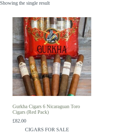
Showing the single result
Gurkha Cigars 6 Nicaraguan Toro
Cigars (Red Pack)
£
82.00
CIGARS FOR SALE