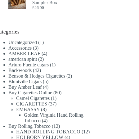
Sampler Box
£
46.00
ategories
1
Uncategorized
1
3
product
Accessories
3
products
4
AMBER LEAF
4
2
products
american spirit
2
products
1
Arturo Fuente cigars
1
42
product
Backwoods
42
products
2
Benson & Hedges Cigarettes
2
5
products
Bluntville Cigars
5
products
4
Buy Amber Leaf
4
products
80
Buy Cigarettes Online
80
1
products
Camel Cigarettes
1
product
37
CIGARETTES
37
8
products
EMBASSY
8
products
Golden Virginia Hand Rolling
4
Tobacco
4
products
12
Buy Rolling Tobacco
12
products
12
HAND ROLLING TOBACCO
12
4
products
HOLBORN YELLOW
4