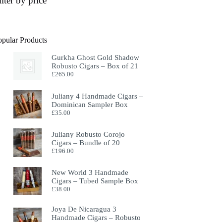
ilter by price
opular Products
Gurkha Ghost Gold Shadow
Robusto Cigars – Box of 21
£
265.00
Juliany 4 Handmade Cigars –
Dominican Sampler Box
£
35.00
Juliany Robusto Corojo
Cigars – Bundle of 20
£
196.00
New World 3 Handmade
Cigars – Tubed Sample Box
£
38.00
Joya De Nicaragua 3
Handmade Cigars – Robusto