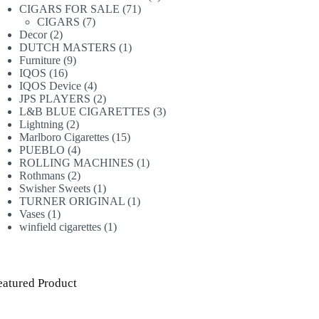
71
products
CIGARS FOR SALE
71
7
products
CIGARS
7
2
products
Decor
2
products
1
DUTCH MASTERS
1
9
product
Furniture
9
16
products
IQOS
16
products
4
IQOS Device
4
products
2
JPS PLAYERS
2
products
3
L&B BLUE CIGARETTES
3
2
products
Lightning
2
products
15
Marlboro Cigarettes
15
4
products
PUEBLO
4
products
1
ROLLING MACHINES
1
2
product
Rothmans
2
products
1
Swisher Sweets
1
product
1
TURNER ORIGINAL
1
1
product
Vases
1
product
1
winfield cigarettes
1
product
eatured Product