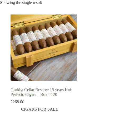
Showing the single result
Gurkha Cellar Reserve 15 years Koi
Perfecto Cigars – Box of 20
£
268.00
CIGARS FOR SALE