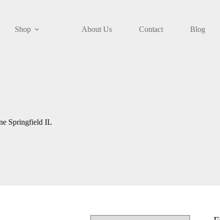
Shop
About Us
Contact
Blog
e Springfield IL