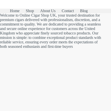
Home
Shop
About Us
Contact
Blog
Welcome to Online Cigar Shop UK, your trusted destination for
premium cigars delivered with professionalism, discretion, and a
commitment to quality. We are dedicated to providing a seamless
and secure online experience for customers across the United
Kingdom who appreciate finely sourced tobacco products. Our
mission is simple: to combine exceptional product standards with
reliable service, ensuring every order meets the expectations of
both seasoned enthusiasts and first-time buyers