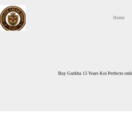
Skip
to
content
Home
Buy Gurkha 15 Years Koi Perfecto onlin