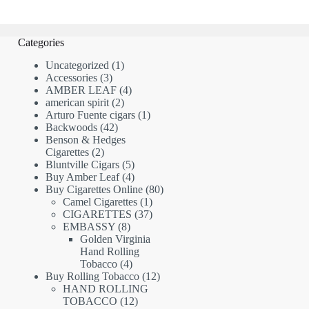
Categories
1
Uncategorized
1
3
product
Accessories
3
products
4
AMBER LEAF
4
2
products
american spirit
2
products
1
Arturo Fuente cigars
1
42
product
Backwoods
42
products
Benson & Hedges
2
Cigarettes
2
products
5
Bluntville Cigars
5
products
4
Buy Amber Leaf
4
products
80
Buy Cigarettes Online
80
1
products
Camel Cigarettes
1
product
37
CIGARETTES
37
8
products
EMBASSY
8
products
Golden Virginia
Hand Rolling
4
Tobacco
4
products
12
Buy Rolling Tobacco
12
products
HAND ROLLING
12
TOBACCO
12