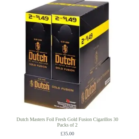
Dutch Masters Foil Fresh Gold Fusion Cigarillos 30
Packs of 2
£
35.00