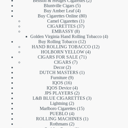
products
2
Benson & Hedges Cigarettes
2
5
products
Bluntville Cigars
5
products
4
Buy Amber Leaf
4
products
80
Buy Cigarettes Online
80
1
products
Camel Cigarettes
1
product
37
CIGARETTES
37
8
products
EMBASSY
8
products
4
Golden Virginia Hand Rolling Tobacco
4
12
products
Buy Rolling Tobacco
12
products
12
HAND ROLLING TOBACCO
12
4
products
HOLBORN YELLOW
4
71
products
CIGARS FOR SALE
71
7
products
CIGARS
7
2
products
Decor
2
products
1
DUTCH MASTERS
1
9
product
Furniture
9
16
products
IQOS
16
products
4
IQOS Device
4
products
2
JPS PLAYERS
2
products
3
L&B BLUE CIGARETTES
3
2
products
Lightning
2
products
15
Marlboro Cigarettes
15
4
products
PUEBLO
4
products
1
ROLLING MACHINES
1
2
product
Rothmans
2