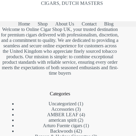
CIGARS
,
DUTCH MASTERS
Home
Shop
About Us
Contact
Blog
Welcome to Online Cigar Shop UK, your trusted destination
for premium cigars delivered with professionalism, discretion,
and a commitment to quality. We are dedicated to providing a
seamless and secure online experience for customers across
the United Kingdom who appreciate finely sourced tobacco
products. Our mission is simple: to combine exceptional
product standards with reliable service, ensuring every order
meets the expectations of both seasoned enthusiasts and first-
time buyers
Categories
1
Uncategorized
1
3
product
Accessories
3
products
4
AMBER LEAF
4
2
products
american spirit
2
products
1
Arturo Fuente cigars
1
42
product
Backwoods
42