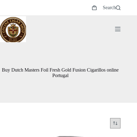
Skip
Search
to
Shopping
content
cart
Buy Dutch Masters Foil Fresh Gold Fusion Cigarillos online
Portugal