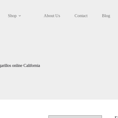
Shop
About Us
Contact
Blog
rillos online California