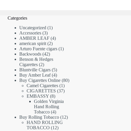
Categories
1
Uncategorized
1
3
product
Accessories
3
products
4
AMBER LEAF
4
2
products
american spirit
2
products
1
Arturo Fuente cigars
1
42
product
Backwoods
42
products
Benson & Hedges
2
Cigarettes
2
products
5
Bluntville Cigars
5
products
4
Buy Amber Leaf
4
products
80
Buy Cigarettes Online
80
1
products
Camel Cigarettes
1
product
37
CIGARETTES
37
8
products
EMBASSY
8
products
Golden Virginia
Hand Rolling
4
Tobacco
4
products
12
Buy Rolling Tobacco
12
products
HAND ROLLING
12
TOBACCO
12