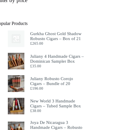
ilter by price
opular Products
Gurkha Ghost Gold Shadow
Robusto Cigars – Box of 21
£
265.00
Juliany 4 Handmade Cigars –
Dominican Sampler Box
£
35.00
Juliany Robusto Corojo
Cigars – Bundle of 20
£
196.00
New World 3 Handmade
Cigars – Tubed Sample Box
£
38.00
Joya De Nicaragua 3
Handmade Cigars – Robusto