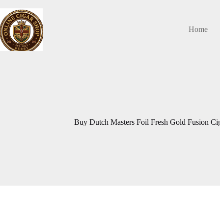
Skip
to
content
Home
Buy Dutch Masters Foil Fresh Gold Fusion Ciga