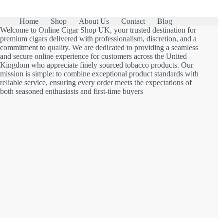
Home
Shop
About Us
Contact
Blog
Welcome to Online Cigar Shop UK, your trusted destination for
premium cigars delivered with professionalism, discretion, and a
commitment to quality. We are dedicated to providing a seamless
and secure online experience for customers across the United
Kingdom who appreciate finely sourced tobacco products. Our
mission is simple: to combine exceptional product standards with
reliable service, ensuring every order meets the expectations of
both seasoned enthusiasts and first-time buyers