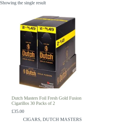
Showing the single result
Dutch Masters Foil Fresh Gold Fusion
Cigarillos 30 Packs of 2
£
35.00
CIGARS
,
DUTCH MASTERS