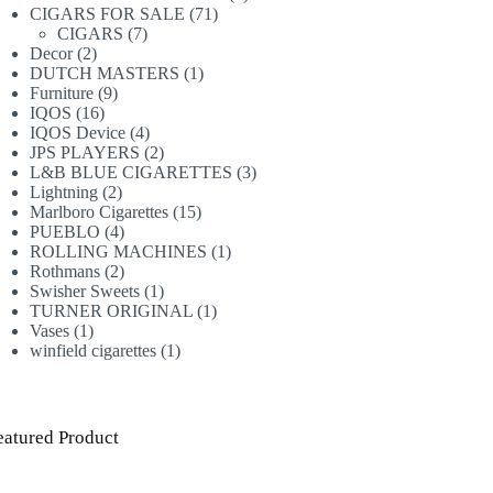
71
products
CIGARS FOR SALE
71
7
products
CIGARS
7
2
products
Decor
2
products
1
DUTCH MASTERS
1
9
product
Furniture
9
16
products
IQOS
16
products
4
IQOS Device
4
products
2
JPS PLAYERS
2
products
3
L&B BLUE CIGARETTES
3
2
products
Lightning
2
products
15
Marlboro Cigarettes
15
4
products
PUEBLO
4
products
1
ROLLING MACHINES
1
2
product
Rothmans
2
products
1
Swisher Sweets
1
product
1
TURNER ORIGINAL
1
1
product
Vases
1
product
1
winfield cigarettes
1
product
eatured Product