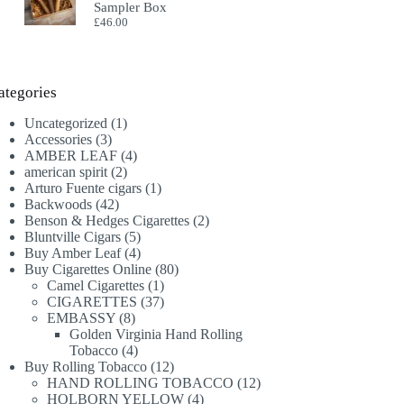
Sampler Box
£
46.00
ategories
1
Uncategorized
1
3
product
Accessories
3
products
4
AMBER LEAF
4
2
products
american spirit
2
products
1
Arturo Fuente cigars
1
42
product
Backwoods
42
products
2
Benson & Hedges Cigarettes
2
5
products
Bluntville Cigars
5
products
4
Buy Amber Leaf
4
products
80
Buy Cigarettes Online
80
1
products
Camel Cigarettes
1
product
37
CIGARETTES
37
8
products
EMBASSY
8
products
Golden Virginia Hand Rolling
4
Tobacco
4
products
12
Buy Rolling Tobacco
12
products
12
HAND ROLLING TOBACCO
12
4
products
HOLBORN YELLOW
4