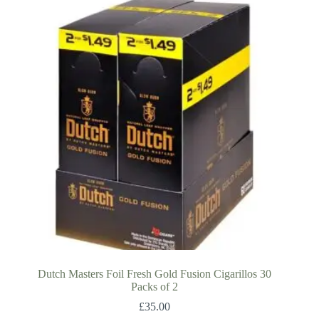
Dutch Masters Foil Fresh Gold Fusion Cigarillos 30
Packs of 2
£
35.00