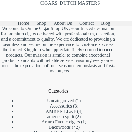
CIGARS
,
DUTCH MASTERS
Home
Shop
About Us
Contact
Blog
Welcome to Online Cigar Shop UK, your trusted destination
for premium cigars delivered with professionalism, discretion,
and a commitment to quality. We are dedicated to providing a
seamless and secure online experience for customers across
the United Kingdom who appreciate finely sourced tobacco
products. Our mission is simple: to combine exceptional
product standards with reliable service, ensuring every order
meets the expectations of both seasoned enthusiasts and first-
time buyers
Categories
1
Uncategorized
1
3
product
Accessories
3
products
4
AMBER LEAF
4
2
products
american spirit
2
products
1
Arturo Fuente cigars
1
42
product
Backwoods
42