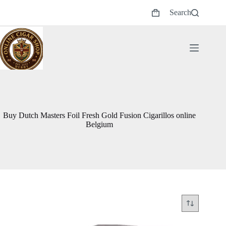
Skip
Search
to
Shopping
content
cart
Buy Dutch Masters Foil Fresh Gold Fusion Cigarillos online
Belgium