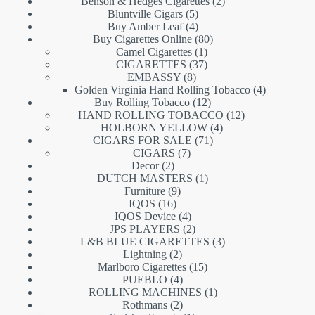
products
2
Benson & Hedges Cigarettes
2
5
products
Bluntville Cigars
5
products
4
Buy Amber Leaf
4
products
80
Buy Cigarettes Online
80
1
products
Camel Cigarettes
1
product
37
CIGARETTES
37
8
products
EMBASSY
8
products
4
Golden Virginia Hand Rolling Tobacco
4
12
products
Buy Rolling Tobacco
12
products
12
HAND ROLLING TOBACCO
12
4
products
HOLBORN YELLOW
4
71
products
CIGARS FOR SALE
71
7
products
CIGARS
7
2
products
Decor
2
products
1
DUTCH MASTERS
1
9
product
Furniture
9
16
products
IQOS
16
products
4
IQOS Device
4
products
2
JPS PLAYERS
2
products
3
L&B BLUE CIGARETTES
3
2
products
Lightning
2
products
15
Marlboro Cigarettes
15
4
products
PUEBLO
4
products
1
ROLLING MACHINES
1
2
product
Rothmans
2