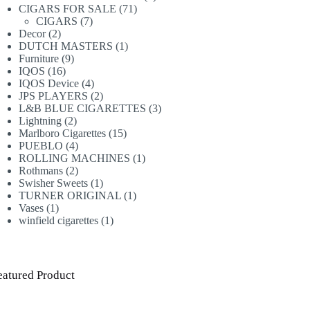
71
products
CIGARS FOR SALE
71
7
products
CIGARS
7
2
products
Decor
2
products
1
DUTCH MASTERS
1
9
product
Furniture
9
16
products
IQOS
16
products
4
IQOS Device
4
products
2
JPS PLAYERS
2
products
3
L&B BLUE CIGARETTES
3
2
products
Lightning
2
products
15
Marlboro Cigarettes
15
4
products
PUEBLO
4
products
1
ROLLING MACHINES
1
2
product
Rothmans
2
products
1
Swisher Sweets
1
product
1
TURNER ORIGINAL
1
1
product
Vases
1
product
1
winfield cigarettes
1
product
eatured Product