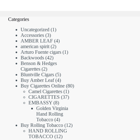
Categories
1
Uncategorized
1
3
product
Accessories
3
products
4
AMBER LEAF
4
2
products
american spirit
2
products
1
Arturo Fuente cigars
1
42
product
Backwoods
42
products
Benson & Hedges
2
Cigarettes
2
products
5
Bluntville Cigars
5
products
4
Buy Amber Leaf
4
products
80
Buy Cigarettes Online
80
1
products
Camel Cigarettes
1
product
37
CIGARETTES
37
8
products
EMBASSY
8
products
Golden Virginia
Hand Rolling
4
Tobacco
4
products
12
Buy Rolling Tobacco
12
products
HAND ROLLING
12
TOBACCO
12