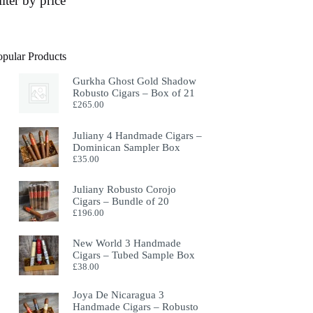
ilter by price
opular Products
Gurkha Ghost Gold Shadow
Robusto Cigars – Box of 21
£
265.00
Juliany 4 Handmade Cigars –
Dominican Sampler Box
£
35.00
Juliany Robusto Corojo
Cigars – Bundle of 20
£
196.00
New World 3 Handmade
Cigars – Tubed Sample Box
£
38.00
Joya De Nicaragua 3
Handmade Cigars – Robusto