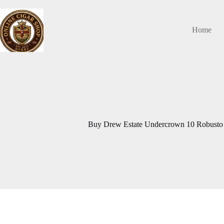
Skip
to
content
Home
Buy Drew Estate Undercrown 10 Robusto 