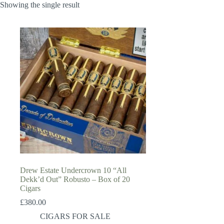
Showing the single result
Drew Estate Undercrown 10 “All
Dekk’d Out” Robusto – Box of 20
Cigars
£
380.00
CIGARS FOR SALE