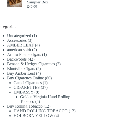
Sampler Box
£
46.00
ategories
1
Uncategorized
1
3
product
Accessories
3
products
4
AMBER LEAF
4
2
products
american spirit
2
products
1
Arturo Fuente cigars
1
42
product
Backwoods
42
products
2
Benson & Hedges Cigarettes
2
5
products
Bluntville Cigars
5
products
4
Buy Amber Leaf
4
products
80
Buy Cigarettes Online
80
1
products
Camel Cigarettes
1
product
37
CIGARETTES
37
8
products
EMBASSY
8
products
Golden Virginia Hand Rolling
4
Tobacco
4
products
12
Buy Rolling Tobacco
12
products
12
HAND ROLLING TOBACCO
12
4
products
HOLBORN YELLOW
4