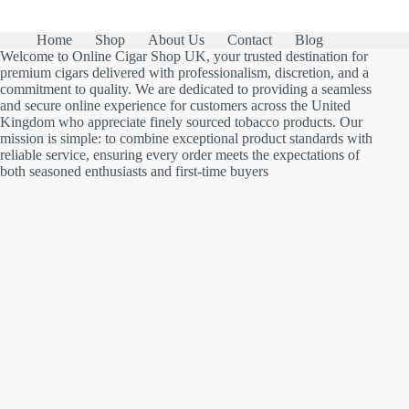
Home
Shop
About Us
Contact
Blog
Welcome to Online Cigar Shop UK, your trusted destination for
premium cigars delivered with professionalism, discretion, and a
commitment to quality. We are dedicated to providing a seamless
and secure online experience for customers across the United
Kingdom who appreciate finely sourced tobacco products. Our
mission is simple: to combine exceptional product standards with
reliable service, ensuring every order meets the expectations of
both seasoned enthusiasts and first-time buyers