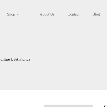
Shop
About Us
Contact
Blog
online USA Florida