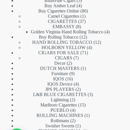
5
products
Bluntville Cigars
5
products
4
Buy Amber Leaf
4
products
80
Buy Cigarettes Online
80
1
products
Camel Cigarettes
1
product
37
CIGARETTES
37
8
products
EMBASSY
8
products
4
Golden Virginia Hand Rolling Tobacco
4
12
products
Buy Rolling Tobacco
12
products
12
HAND ROLLING TOBACCO
12
4
products
HOLBORN YELLOW
4
71
products
CIGARS FOR SALE
71
7
products
CIGARS
7
2
products
Decor
2
products
1
DUTCH MASTERS
1
9
product
Furniture
9
16
products
IQOS
16
products
4
IQOS Device
4
products
2
JPS PLAYERS
2
products
3
L&B BLUE CIGARETTES
3
2
products
Lightning
2
products
15
Marlboro Cigarettes
15
4
products
PUEBLO
4
products
1
ROLLING MACHINES
1
2
product
Rothmans
2
products
1
Swisher Sweets
1