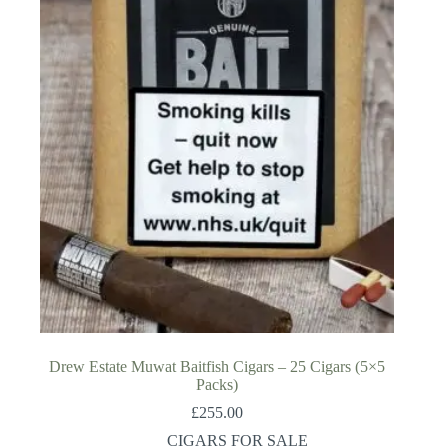
Drew Estate Muwat Baitfish Cigars – 25 Cigars (5×5
Packs)
£
255.00
CIGARS FOR SALE