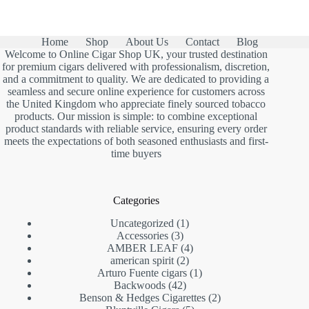
Home
Shop
About Us
Contact
Blog
Welcome to Online Cigar Shop UK, your trusted destination
for premium cigars delivered with professionalism, discretion,
and a commitment to quality. We are dedicated to providing a
seamless and secure online experience for customers across
the United Kingdom who appreciate finely sourced tobacco
products. Our mission is simple: to combine exceptional
product standards with reliable service, ensuring every order
meets the expectations of both seasoned enthusiasts and first-
time buyers
Categories
1
Uncategorized
1
3
product
Accessories
3
products
4
AMBER LEAF
4
2
products
american spirit
2
products
1
Arturo Fuente cigars
1
42
product
Backwoods
42
products
2
Benson & Hedges Cigarettes
2