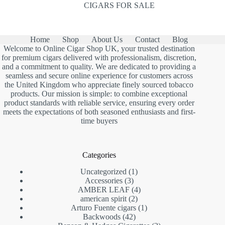
CIGARS FOR SALE
Home
Shop
About Us
Contact
Blog
Welcome to Online Cigar Shop UK, your trusted destination
for premium cigars delivered with professionalism, discretion,
and a commitment to quality. We are dedicated to providing a
seamless and secure online experience for customers across
the United Kingdom who appreciate finely sourced tobacco
products. Our mission is simple: to combine exceptional
product standards with reliable service, ensuring every order
meets the expectations of both seasoned enthusiasts and first-
time buyers
Categories
1
Uncategorized
1
3
product
Accessories
3
products
4
AMBER LEAF
4
2
products
american spirit
2
products
1
Arturo Fuente cigars
1
42
product
Backwoods
42