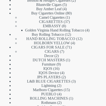
products
2
Benson & Hedges Cigarettes
2
5
products
Bluntville Cigars
5
products
4
Buy Amber Leaf
4
products
80
Buy Cigarettes Online
80
1
products
Camel Cigarettes
1
product
37
CIGARETTES
37
8
products
EMBASSY
8
products
4
Golden Virginia Hand Rolling Tobacco
4
12
products
Buy Rolling Tobacco
12
products
12
HAND ROLLING TOBACCO
12
4
products
HOLBORN YELLOW
4
71
products
CIGARS FOR SALE
71
7
products
CIGARS
7
2
products
Decor
2
products
1
DUTCH MASTERS
1
9
product
Furniture
9
16
products
IQOS
16
products
4
IQOS Device
4
products
2
JPS PLAYERS
2
products
3
L&B BLUE CIGARETTES
3
2
products
Lightning
2
products
15
Marlboro Cigarettes
15
4
products
PUEBLO
4
products
1
ROLLING MACHINES
1
2
product
Rothmans
2