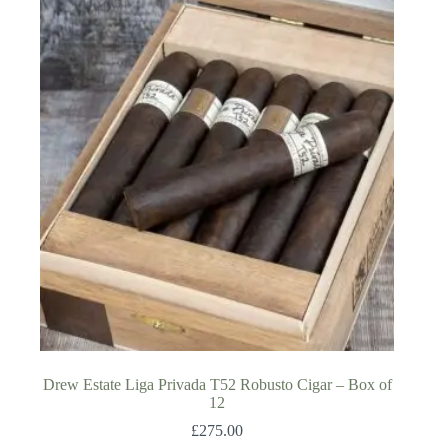
Drew Estate Liga Privada T52 Robusto Cigar – Box of
12
£
275.00