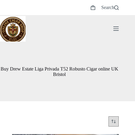
Skip
Search
to
Shopping
content
cart
Buy Drew Estate Liga Privada T52 Robusto Cigar online UK
Bristol