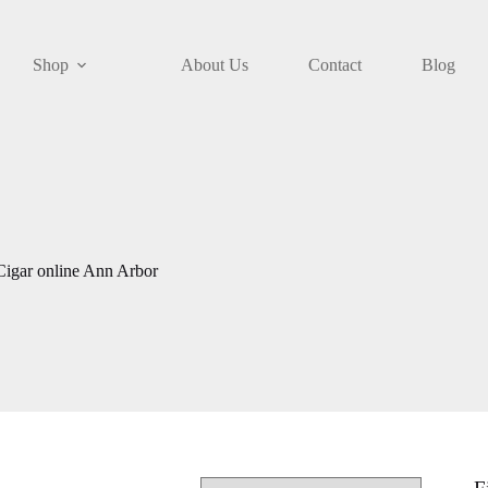
Shop
About Us
Contact
Blog
igar online Ann Arbor