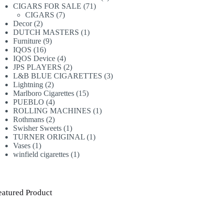
71
products
CIGARS FOR SALE
71
7
products
CIGARS
7
2
products
Decor
2
products
1
DUTCH MASTERS
1
9
product
Furniture
9
16
products
IQOS
16
products
4
IQOS Device
4
products
2
JPS PLAYERS
2
products
3
L&B BLUE CIGARETTES
3
2
products
Lightning
2
products
15
Marlboro Cigarettes
15
4
products
PUEBLO
4
products
1
ROLLING MACHINES
1
2
product
Rothmans
2
products
1
Swisher Sweets
1
product
1
TURNER ORIGINAL
1
1
product
Vases
1
product
1
winfield cigarettes
1
product
eatured Product