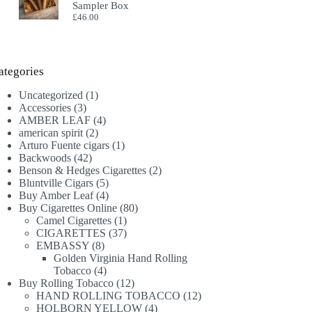
Sampler Box
£
46.00
ategories
1
Uncategorized
1
3
product
Accessories
3
products
4
AMBER LEAF
4
2
products
american spirit
2
products
1
Arturo Fuente cigars
1
42
product
Backwoods
42
products
2
Benson & Hedges Cigarettes
2
5
products
Bluntville Cigars
5
products
4
Buy Amber Leaf
4
products
80
Buy Cigarettes Online
80
1
products
Camel Cigarettes
1
product
37
CIGARETTES
37
8
products
EMBASSY
8
products
Golden Virginia Hand Rolling
4
Tobacco
4
products
12
Buy Rolling Tobacco
12
products
12
HAND ROLLING TOBACCO
12
4
products
HOLBORN YELLOW
4