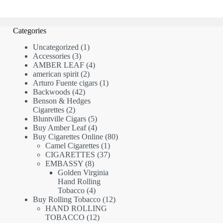
Categories
1
Uncategorized
1
3
product
Accessories
3
products
4
AMBER LEAF
4
2
products
american spirit
2
products
1
Arturo Fuente cigars
1
42
product
Backwoods
42
products
Benson & Hedges
2
Cigarettes
2
products
5
Bluntville Cigars
5
products
4
Buy Amber Leaf
4
products
80
Buy Cigarettes Online
80
1
products
Camel Cigarettes
1
product
37
CIGARETTES
37
8
products
EMBASSY
8
products
Golden Virginia
Hand Rolling
4
Tobacco
4
products
12
Buy Rolling Tobacco
12
products
HAND ROLLING
12
TOBACCO
12