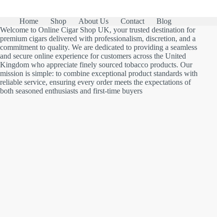
Home
Shop
About Us
Contact
Blog
Welcome to Online Cigar Shop UK, your trusted destination for
premium cigars delivered with professionalism, discretion, and a
commitment to quality. We are dedicated to providing a seamless
and secure online experience for customers across the United
Kingdom who appreciate finely sourced tobacco products. Our
mission is simple: to combine exceptional product standards with
reliable service, ensuring every order meets the expectations of
both seasoned enthusiasts and first-time buyers