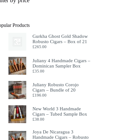
ilter by price
opular Products
Gurkha Ghost Gold Shadow
Robusto Cigars – Box of 21
£
265.00
Juliany 4 Handmade Cigars –
Dominican Sampler Box
£
35.00
Juliany Robusto Corojo
Cigars – Bundle of 20
£
196.00
New World 3 Handmade
Cigars – Tubed Sample Box
£
38.00
Joya De Nicaragua 3
Handmade Cigars – Robusto