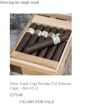
Showing the single result
Drew Estate Liga Privada T52 Robusto
Cigar – Box of 12
£
275.00
CIGARS FOR SALE