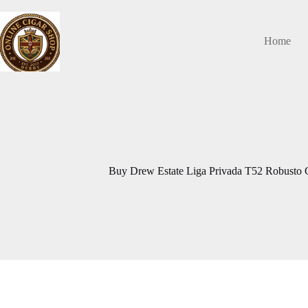
Skip
to
content
Home
Buy Drew Estate Liga Privada T52 Robusto C