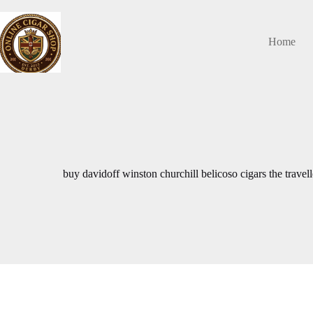
Skip
to
content
Home
buy davidoff winston churchill belicoso cigars the trave