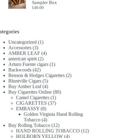
Sampler Box
£
46.00
ategories
1
Uncategorized
1
3
product
Accessories
3
products
4
AMBER LEAF
4
2
products
american spirit
2
products
1
Arturo Fuente cigars
1
42
product
Backwoods
42
products
2
Benson & Hedges Cigarettes
2
5
products
Bluntville Cigars
5
products
4
Buy Amber Leaf
4
products
80
Buy Cigarettes Online
80
1
products
Camel Cigarettes
1
product
37
CIGARETTES
37
8
products
EMBASSY
8
products
Golden Virginia Hand Rolling
4
Tobacco
4
products
12
Buy Rolling Tobacco
12
products
12
HAND ROLLING TOBACCO
12
4
products
HOLBORN YELLOW
4