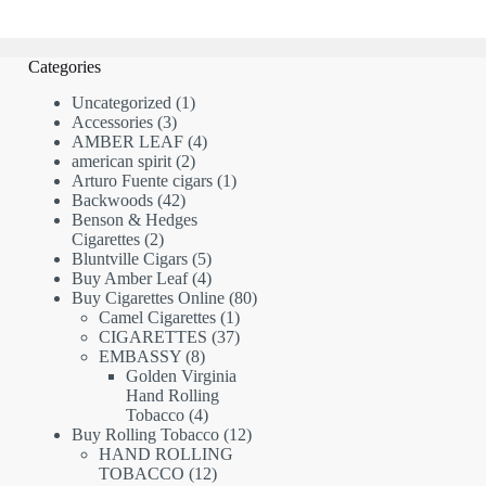
Categories
1
Uncategorized
1
3
product
Accessories
3
products
4
AMBER LEAF
4
2
products
american spirit
2
products
1
Arturo Fuente cigars
1
42
product
Backwoods
42
products
Benson & Hedges
2
Cigarettes
2
products
5
Bluntville Cigars
5
products
4
Buy Amber Leaf
4
products
80
Buy Cigarettes Online
80
1
products
Camel Cigarettes
1
product
37
CIGARETTES
37
8
products
EMBASSY
8
products
Golden Virginia
Hand Rolling
4
Tobacco
4
products
12
Buy Rolling Tobacco
12
products
HAND ROLLING
12
TOBACCO
12