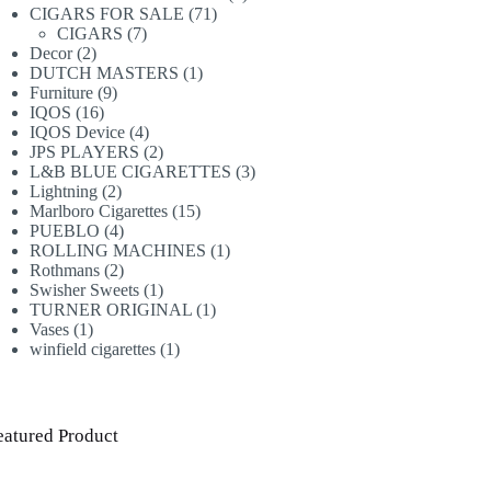
71
products
CIGARS FOR SALE
71
7
products
CIGARS
7
2
products
Decor
2
products
1
DUTCH MASTERS
1
9
product
Furniture
9
16
products
IQOS
16
products
4
IQOS Device
4
products
2
JPS PLAYERS
2
products
3
L&B BLUE CIGARETTES
3
2
products
Lightning
2
products
15
Marlboro Cigarettes
15
4
products
PUEBLO
4
products
1
ROLLING MACHINES
1
2
product
Rothmans
2
products
1
Swisher Sweets
1
product
1
TURNER ORIGINAL
1
1
product
Vases
1
product
1
winfield cigarettes
1
product
eatured Product