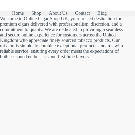
Home
Shop
About Us
Contact
Blog
Welcome to Online Cigar Shop UK, your trusted destination for
premium cigars delivered with professionalism, discretion, and a
commitment to quality. We are dedicated to providing a seamless
and secure online experience for customers across the United
Kingdom who appreciate finely sourced tobacco products. Our
mission is simple: to combine exceptional product standards with
reliable service, ensuring every order meets the expectations of
both seasoned enthusiasts and first-time buyers