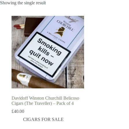
Showing the single result
Davidoff Winston Churchill Belicoso
Cigars (The Traveller) – Pack of 4
£
40.00
CIGARS FOR SALE