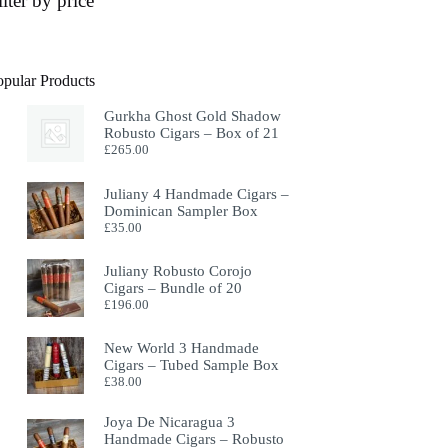
ilter by price
opular Products
Gurkha Ghost Gold Shadow
Robusto Cigars – Box of 21
£
265.00
Juliany 4 Handmade Cigars –
Dominican Sampler Box
£
35.00
Juliany Robusto Corojo
Cigars – Bundle of 20
£
196.00
New World 3 Handmade
Cigars – Tubed Sample Box
£
38.00
Joya De Nicaragua 3
Handmade Cigars – Robusto