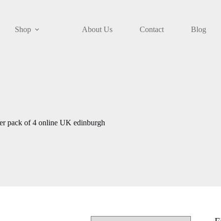
Shop
About Us
Contact
Blog
ller pack of 4 online UK edinburgh