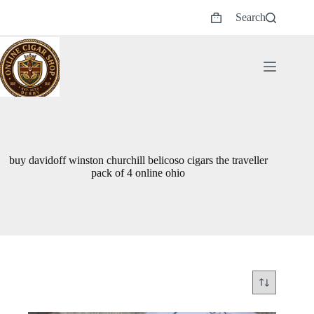
Skip
Search
to
Shopping
content
cart
buy davidoff winston churchill belicoso cigars the traveller
pack of 4 online ohio