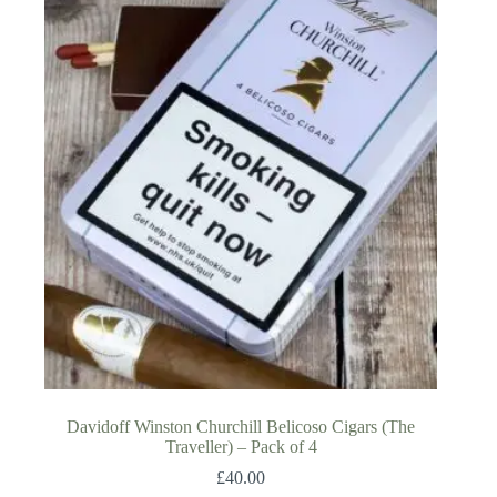
Davidoff Winston Churchill Belicoso Cigars (The
Traveller) – Pack of 4
£
40.00