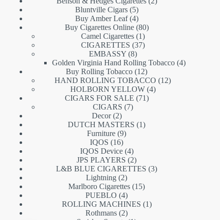
products
2
Benson & Hedges Cigarettes
2
5
products
Bluntville Cigars
5
products
4
Buy Amber Leaf
4
products
80
Buy Cigarettes Online
80
1
products
Camel Cigarettes
1
product
37
CIGARETTES
37
8
products
EMBASSY
8
products
4
Golden Virginia Hand Rolling Tobacco
4
12
products
Buy Rolling Tobacco
12
products
12
HAND ROLLING TOBACCO
12
4
products
HOLBORN YELLOW
4
71
products
CIGARS FOR SALE
71
7
products
CIGARS
7
2
products
Decor
2
products
1
DUTCH MASTERS
1
9
product
Furniture
9
16
products
IQOS
16
products
4
IQOS Device
4
products
2
JPS PLAYERS
2
products
3
L&B BLUE CIGARETTES
3
2
products
Lightning
2
products
15
Marlboro Cigarettes
15
4
products
PUEBLO
4
products
1
ROLLING MACHINES
1
2
product
Rothmans
2