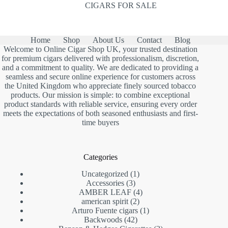
CIGARS FOR SALE
Home
Shop
About Us
Contact
Blog
Welcome to Online Cigar Shop UK, your trusted destination
for premium cigars delivered with professionalism, discretion,
and a commitment to quality. We are dedicated to providing a
seamless and secure online experience for customers across
the United Kingdom who appreciate finely sourced tobacco
products. Our mission is simple: to combine exceptional
product standards with reliable service, ensuring every order
meets the expectations of both seasoned enthusiasts and first-
time buyers
Categories
1
Uncategorized
1
3
product
Accessories
3
products
4
AMBER LEAF
4
2
products
american spirit
2
products
1
Arturo Fuente cigars
1
42
product
Backwoods
42