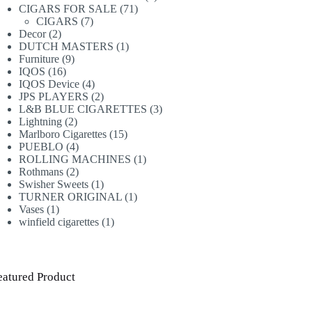
71
products
CIGARS FOR SALE
71
7
products
CIGARS
7
2
products
Decor
2
products
1
DUTCH MASTERS
1
9
product
Furniture
9
16
products
IQOS
16
products
4
IQOS Device
4
products
2
JPS PLAYERS
2
products
3
L&B BLUE CIGARETTES
3
2
products
Lightning
2
products
15
Marlboro Cigarettes
15
4
products
PUEBLO
4
products
1
ROLLING MACHINES
1
2
product
Rothmans
2
products
1
Swisher Sweets
1
product
1
TURNER ORIGINAL
1
1
product
Vases
1
product
1
winfield cigarettes
1
product
eatured Product