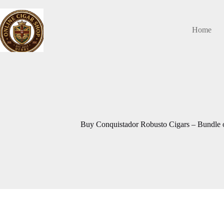
Skip
to
content
Home
Buy Conquistador Robusto Cigars – Bundle o