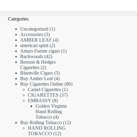
Categories
1
Uncategorized
1
3
product
Accessories
3
products
4
AMBER LEAF
4
2
products
american spirit
2
products
1
Arturo Fuente cigars
1
42
product
Backwoods
42
products
Benson & Hedges
2
Cigarettes
2
products
5
Bluntville Cigars
5
products
4
Buy Amber Leaf
4
products
80
Buy Cigarettes Online
80
1
products
Camel Cigarettes
1
product
37
CIGARETTES
37
8
products
EMBASSY
8
products
Golden Virginia
Hand Rolling
4
Tobacco
4
products
12
Buy Rolling Tobacco
12
products
HAND ROLLING
12
TOBACCO
12