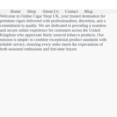
Home
Shop
About Us
Contact
Blog
Welcome to Online Cigar Shop UK, your trusted destination for
premium cigars delivered with professionalism, discretion, and a
commitment to quality. We are dedicated to providing a seamless
and secure online experience for customers across the United
Kingdom who appreciate finely sourced tobacco products. Our
mission is simple: to combine exceptional product standards with
reliable service, ensuring every order meets the expectations of
both seasoned enthusiasts and first-time buyers