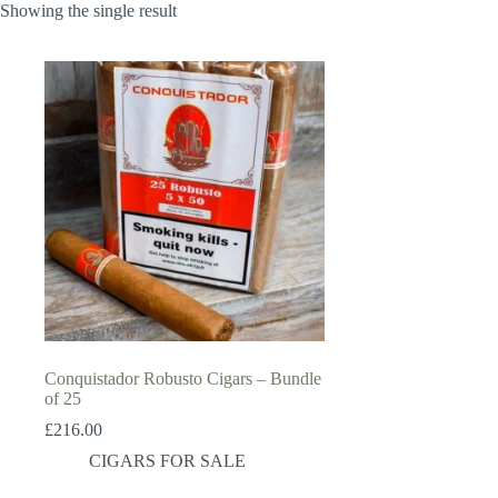
Showing the single result
Conquistador Robusto Cigars – Bundle
of 25
£
216.00
CIGARS FOR SALE