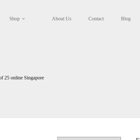
Shop
About Us
Contact
Blog
f 25 online Singapore