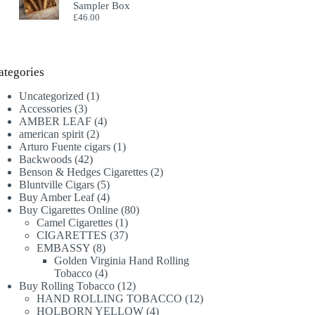
Sampler Box
£
46.00
ategories
1
Uncategorized
1
3
product
Accessories
3
products
4
AMBER LEAF
4
2
products
american spirit
2
products
1
Arturo Fuente cigars
1
42
product
Backwoods
42
products
2
Benson & Hedges Cigarettes
2
5
products
Bluntville Cigars
5
products
4
Buy Amber Leaf
4
products
80
Buy Cigarettes Online
80
1
products
Camel Cigarettes
1
product
37
CIGARETTES
37
8
products
EMBASSY
8
products
Golden Virginia Hand Rolling
4
Tobacco
4
products
12
Buy Rolling Tobacco
12
products
12
HAND ROLLING TOBACCO
12
4
products
HOLBORN YELLOW
4