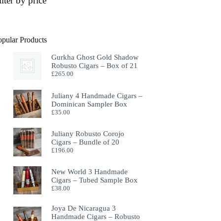
ilter by price
opular Products
Gurkha Ghost Gold Shadow
Robusto Cigars – Box of 21
£
265.00
Juliany 4 Handmade Cigars –
Dominican Sampler Box
£
35.00
Juliany Robusto Corojo
Cigars – Bundle of 20
£
196.00
New World 3 Handmade
Cigars – Tubed Sample Box
£
38.00
Joya De Nicaragua 3
Handmade Cigars – Robusto