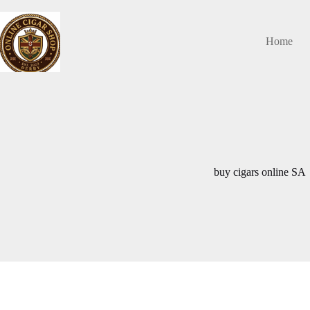
Skip
to
content
Home
buy cigars online SA