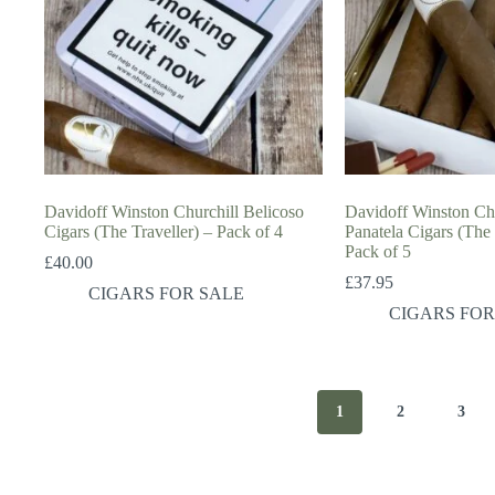
Davidoff Winston Churchill Belicoso
Davidoff Winston Chu
Cigars (The Traveller) – Pack of 4
Panatela Cigars (The
Pack of 5
£
40.00
£
37.95
CIGARS FOR SALE
CIGARS FOR
1
2
3