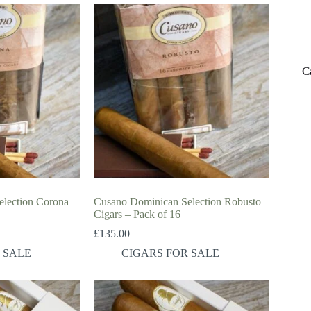
C
lection Corona
Cusano Dominican Selection Robusto
Cigars – Pack of 16
£
135.00
 SALE
CIGARS FOR SALE