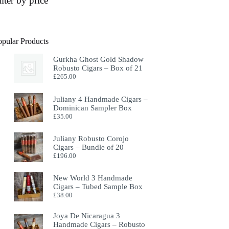
ilter by price
opular Products
Gurkha Ghost Gold Shadow
Robusto Cigars – Box of 21
£
265.00
Juliany 4 Handmade Cigars –
Dominican Sampler Box
£
35.00
Juliany Robusto Corojo
Cigars – Bundle of 20
£
196.00
New World 3 Handmade
Cigars – Tubed Sample Box
£
38.00
Joya De Nicaragua 3
Handmade Cigars – Robusto