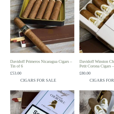
Davidoff Primeros Nicaragua Cigars –
Davidoff Winston Chur
Tin of 6
Petit Corona Cigars –
£
53.00
£
80.00
CIGARS FOR SALE
CIGARS FOR