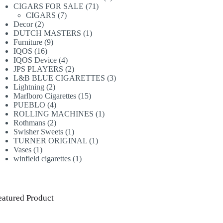
71
products
CIGARS FOR SALE
71
7
products
CIGARS
7
2
products
Decor
2
products
1
DUTCH MASTERS
1
9
product
Furniture
9
16
products
IQOS
16
products
4
IQOS Device
4
products
2
JPS PLAYERS
2
products
3
L&B BLUE CIGARETTES
3
2
products
Lightning
2
products
15
Marlboro Cigarettes
15
4
products
PUEBLO
4
products
1
ROLLING MACHINES
1
2
product
Rothmans
2
products
1
Swisher Sweets
1
product
1
TURNER ORIGINAL
1
1
product
Vases
1
product
1
winfield cigarettes
1
product
eatured Product