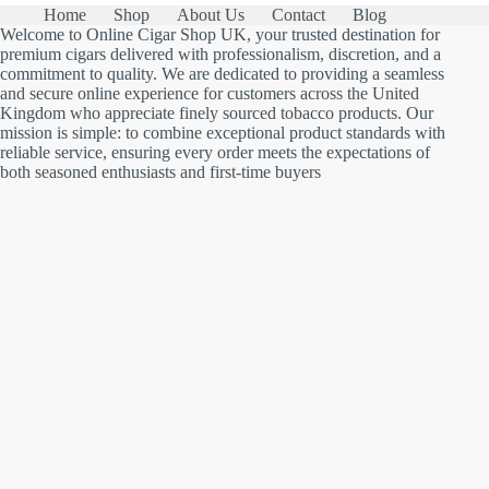
Home
Shop
About Us
Contact
Blog
Welcome to Online Cigar Shop UK, your trusted destination for
premium cigars delivered with professionalism, discretion, and a
commitment to quality. We are dedicated to providing a seamless
and secure online experience for customers across the United
Kingdom who appreciate finely sourced tobacco products. Our
mission is simple: to combine exceptional product standards with
reliable service, ensuring every order meets the expectations of
both seasoned enthusiasts and first-time buyers