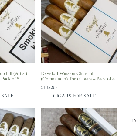
chill (Artist)
Davidoff Winston Churchill
 Pack of 5
(Commander) Toro Cigars – Pack of 4
£
132.95
 SALE
CIGARS FOR SALE
F