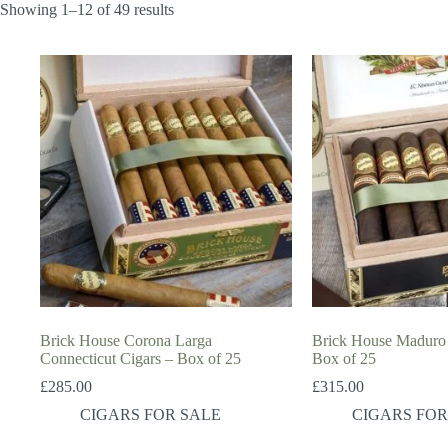
Showing 1–12 of 49 results
Brick House Corona Larga
Brick House Maduro 
Connecticut Cigars – Box of 25
Box of 25
£
285.00
£
315.00
CIGARS FOR SALE
CIGARS FOR