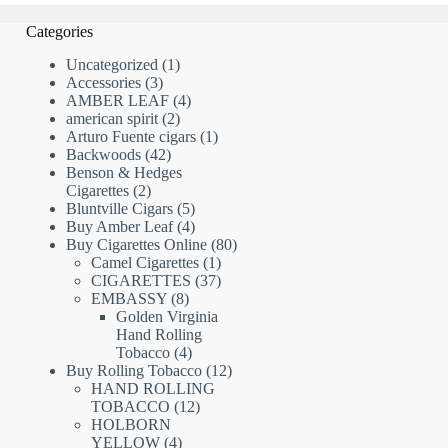
Categories
1
Uncategorized
1
3
product
Accessories
3
products
4
AMBER LEAF
4
2
products
american spirit
2
products
1
Arturo Fuente cigars
1
42
product
Backwoods
42
products
Benson & Hedges
2
Cigarettes
2
products
5
Bluntville Cigars
5
products
4
Buy Amber Leaf
4
products
80
Buy Cigarettes Online
80
1
products
Camel Cigarettes
1
product
37
CIGARETTES
37
8
products
EMBASSY
8
products
Golden Virginia
Hand Rolling
4
Tobacco
4
products
12
Buy Rolling Tobacco
12
products
HAND ROLLING
12
TOBACCO
12
products
HOLBORN
4
YELLOW
4