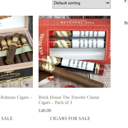
F
P
Robusto Cigars –
Brick House The Traveler Classic
Cigars – Pack of 3
£
40.00
 SALE
CIGARS FOR SALE