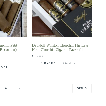
rchill Petit
Davidoff Winston Churchill The Late
 Raconteur) –
Hour Churchill Cigars – Pack of 4
£
150.00
CIGARS FOR SALE
 SALE
4
5
NEXT