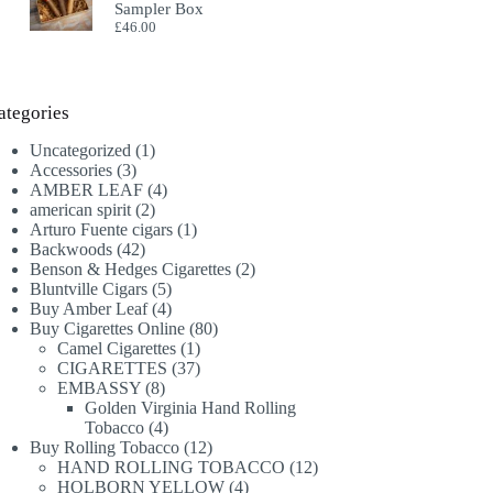
Sampler Box
£
46.00
ategories
1
Uncategorized
1
3
product
Accessories
3
products
4
AMBER LEAF
4
2
products
american spirit
2
products
1
Arturo Fuente cigars
1
42
product
Backwoods
42
products
2
Benson & Hedges Cigarettes
2
5
products
Bluntville Cigars
5
products
4
Buy Amber Leaf
4
products
80
Buy Cigarettes Online
80
1
products
Camel Cigarettes
1
product
37
CIGARETTES
37
8
products
EMBASSY
8
products
Golden Virginia Hand Rolling
4
Tobacco
4
products
12
Buy Rolling Tobacco
12
products
12
HAND ROLLING TOBACCO
12
4
products
HOLBORN YELLOW
4