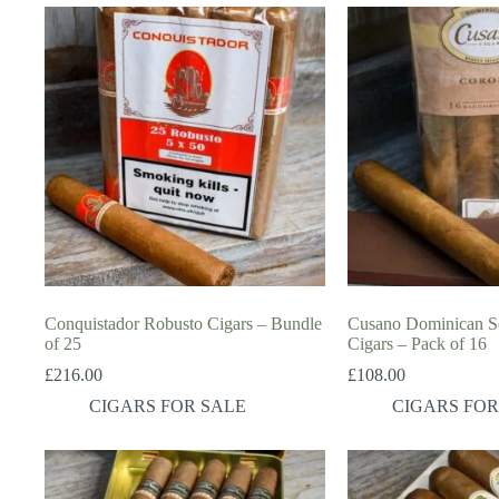
Conquistador Robusto Cigars – Bundle
Cusano Dominican Se
of 25
Cigars – Pack of 16
£
216.00
£
108.00
CIGARS FOR SALE
CIGARS FOR