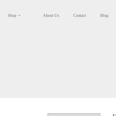
Shop
About Us
Contact
Blog