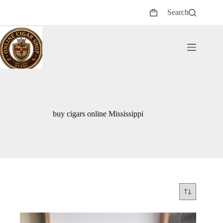
Skip
Search
to
Shopping
content
cart
buy cigars online Mississippi