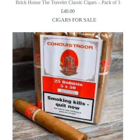
Brick House The Traveler Classic Cigars – Pack of 3
£
40.00
CIGARS FOR SALE