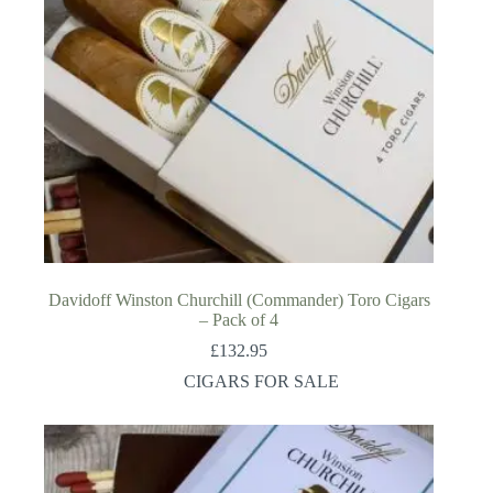
Davidoff Winston Churchill (Commander) Toro Cigars
– Pack of 4
£
132.95
CIGARS FOR SALE