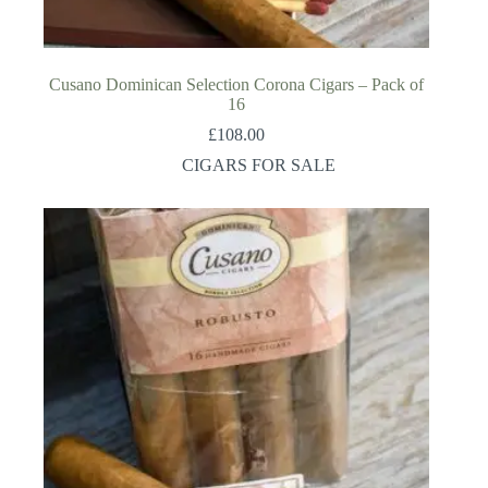
Cusano Dominican Selection Corona Cigars – Pack of
16
£
108.00
CIGARS FOR SALE