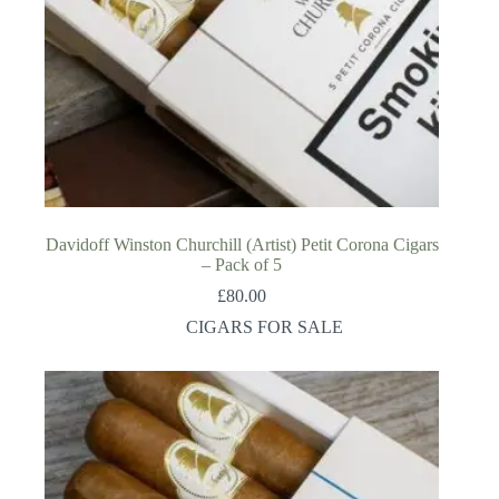
Davidoff Winston Churchill (Artist) Petit Corona Cigars
– Pack of 5
£
80.00
CIGARS FOR SALE