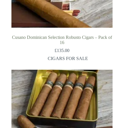
Cusano Dominican Selection Robusto Cigars – Pack of
16
£
135.00
CIGARS FOR SALE