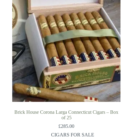
Brick House Corona Larga Connecticut Cigars – Box
of 25
£
285.00
CIGARS FOR SALE