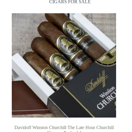
CIGARS FOR SALE
Davidoff Winston Churchill The Late Hour Churchill