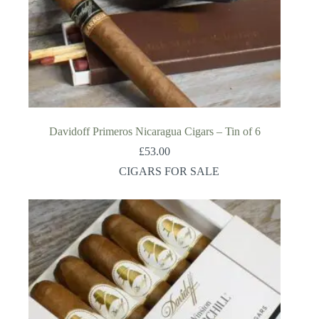
Davidoff Primeros Nicaragua Cigars – Tin of 6
£
53.00
CIGARS FOR SALE