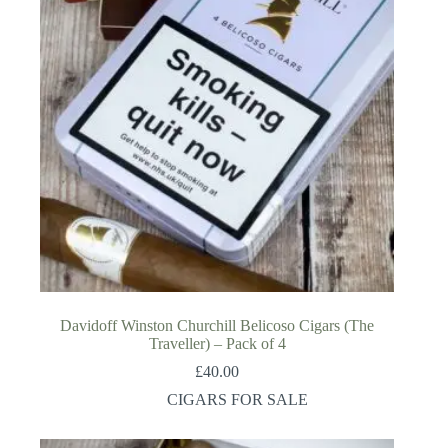
Davidoff Winston Churchill Belicoso Cigars (The
Traveller) – Pack of 4
£
40.00
CIGARS FOR SALE