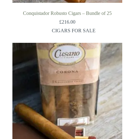
Conquistador Robusto Cigars – Bundle of 25
£
216.00
CIGARS FOR SALE