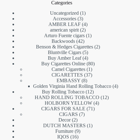
Categories
1
Uncategorized
1
3
product
Accessories
3
products
4
AMBER LEAF
4
2
products
american spirit
2
products
1
Arturo Fuente cigars
1
42
product
Backwoods
42
products
2
Benson & Hedges Cigarettes
2
5
products
Bluntville Cigars
5
products
4
Buy Amber Leaf
4
products
80
Buy Cigarettes Online
80
1
products
Camel Cigarettes
1
product
37
CIGARETTES
37
8
products
EMBASSY
8
products
4
Golden Virginia Hand Rolling Tobacco
4
12
products
Buy Rolling Tobacco
12
products
12
HAND ROLLING TOBACCO
12
4
products
HOLBORN YELLOW
4
71
products
CIGARS FOR SALE
71
7
products
CIGARS
7
2
products
Decor
2
products
1
DUTCH MASTERS
1
9
product
Furniture
9
16
products
IQOS
16