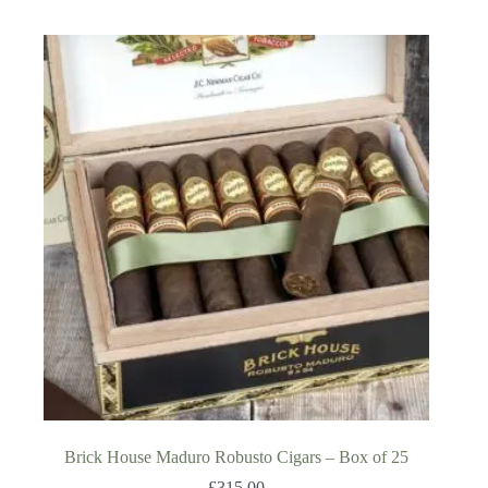
Brick House Maduro Robusto Cigars – Box of 25
£
315.00