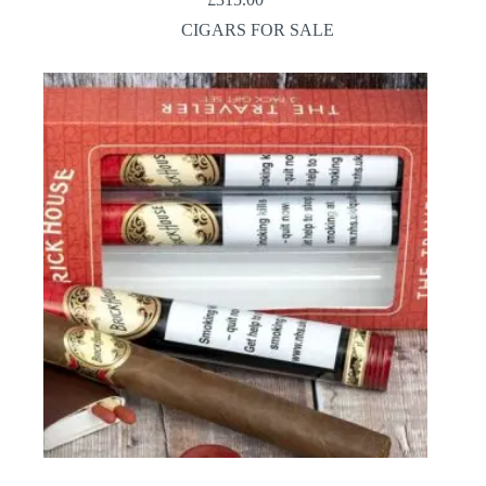
CIGARS FOR SALE