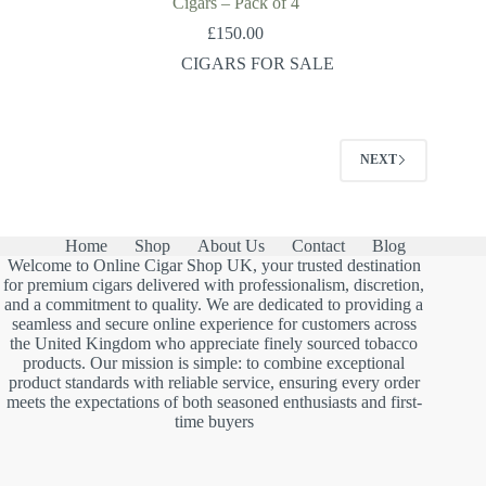
Cigars – Pack of 4
£
150.00
CIGARS FOR SALE
NEXT
Home
Shop
About Us
Contact
Blog
Welcome to Online Cigar Shop UK, your trusted destination
for premium cigars delivered with professionalism, discretion,
and a commitment to quality. We are dedicated to providing a
seamless and secure online experience for customers across
the United Kingdom who appreciate finely sourced tobacco
products. Our mission is simple: to combine exceptional
product standards with reliable service, ensuring every order
meets the expectations of both seasoned enthusiasts and first-
time buyers