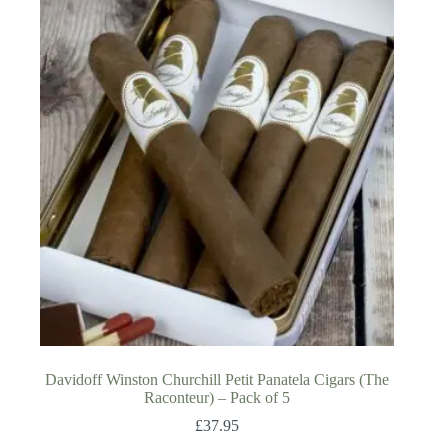
Davidoff Winston Churchill Petit Panatela Cigars (The
Raconteur) – Pack of 5
£
37.95