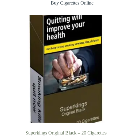
Buy Cigarettes Online
Superkings Original Black – 20 Cigarettes