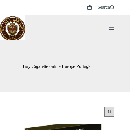
Skip
Search
to
Shopping
content
cart
Buy Cigarette online Europe Portugal