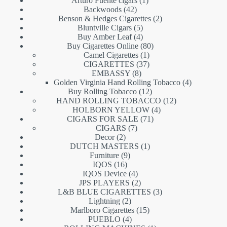
Arturo Fuente cigars
1
42
product
Backwoods
42
products
2
Benson & Hedges Cigarettes
2
5
products
Bluntville Cigars
5
products
4
Buy Amber Leaf
4
products
80
Buy Cigarettes Online
80
1
products
Camel Cigarettes
1
product
37
CIGARETTES
37
8
products
EMBASSY
8
products
4
Golden Virginia Hand Rolling Tobacco
4
12
products
Buy Rolling Tobacco
12
products
12
HAND ROLLING TOBACCO
12
4
products
HOLBORN YELLOW
4
71
products
CIGARS FOR SALE
71
7
products
CIGARS
7
2
products
Decor
2
products
1
DUTCH MASTERS
1
9
product
Furniture
9
16
products
IQOS
16
products
4
IQOS Device
4
products
2
JPS PLAYERS
2
products
3
L&B BLUE CIGARETTES
3
2
products
Lightning
2
products
15
Marlboro Cigarettes
15
4
products
PUEBLO
4