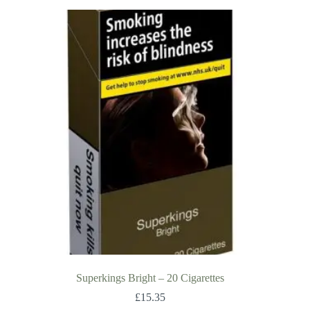
Superkings Bright – 20 Cigarettes
£
15.35