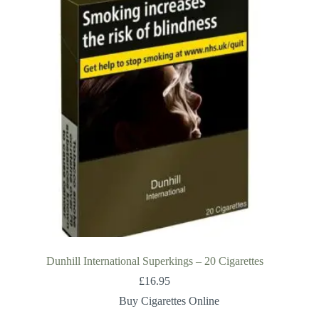
Dunhill International Superkings – 20 Cigarettes
£
16.95
Buy Cigarettes Online