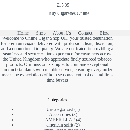
£
15.35
Buy Cigarettes Online
Home
Shop
About Us
Contact
Blog
Welcome to Online Cigar Shop UK, your trusted destination
for premium cigars delivered with professionalism, discretion,
and a commitment to quality. We are dedicated to providing a
seamless and secure online experience for customers across
the United Kingdom who appreciate finely sourced tobacco
products. Our mission is simple: to combine exceptional
product standards with reliable service, ensuring every order
meets the expectations of both seasoned enthusiasts and first-
time buyers
Categories
1
Uncategorized
1
3
product
Accessories
3
products
4
AMBER LEAF
4
2
products
american spirit
2
products
1