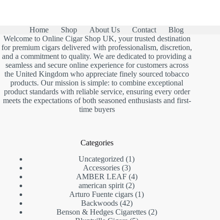
Home
Shop
About Us
Contact
Blog
Welcome to Online Cigar Shop UK, your trusted destination
for premium cigars delivered with professionalism, discretion,
and a commitment to quality. We are dedicated to providing a
seamless and secure online experience for customers across
the United Kingdom who appreciate finely sourced tobacco
products. Our mission is simple: to combine exceptional
product standards with reliable service, ensuring every order
meets the expectations of both seasoned enthusiasts and first-
time buyers
Categories
1
Uncategorized
1
3
product
Accessories
3
products
4
AMBER LEAF
4
2
products
american spirit
2
products
1
Arturo Fuente cigars
1
42
product
Backwoods
42
products
2
Benson & Hedges Cigarettes
2