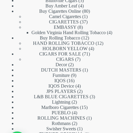
5
products
Bluntville Cigars
5
products
4
Buy Amber Leaf
4
products
80
Buy Cigarettes Online
80
1
products
Camel Cigarettes
1
product
37
CIGARETTES
37
8
products
EMBASSY
8
products
4
Golden Virginia Hand Rolling Tobacco
4
12
products
Buy Rolling Tobacco
12
products
12
HAND ROLLING TOBACCO
12
4
products
HOLBORN YELLOW
4
71
products
CIGARS FOR SALE
71
7
products
CIGARS
7
2
products
Decor
2
products
1
DUTCH MASTERS
1
9
product
Furniture
9
16
products
IQOS
16
products
4
IQOS Device
4
products
2
JPS PLAYERS
2
products
3
L&B BLUE CIGARETTES
3
2
products
Lightning
2
products
15
Marlboro Cigarettes
15
4
products
PUEBLO
4
products
1
ROLLING MACHINES
1
2
product
Rothmans
2
products
1
Swisher Sweets
1