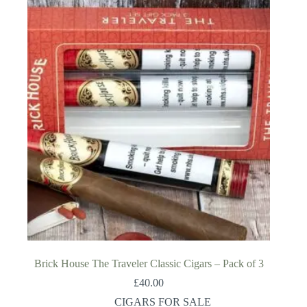
Brick House The Traveler Classic Cigars – Pack of 3
£
40.00
CIGARS FOR SALE