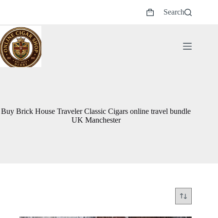
Skip
Search
to
Shopping
content
cart
Buy Brick House Traveler Classic Cigars online travel bundle
UK Manchester