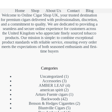
Home
Shop
About Us
Contact
Blog
Welcome to Online Cigar Shop UK, your trusted destination
for premium cigars delivered with professionalism, discretion,
and a commitment to quality. We are dedicated to providing a
seamless and secure online experience for customers across
the United Kingdom who appreciate finely sourced tobacco
products. Our mission is simple: to combine exceptional
product standards with reliable service, ensuring every order
meets the expectations of both seasoned enthusiasts and first-
time buyers
Categories
1
Uncategorized
1
3
product
Accessories
3
products
4
AMBER LEAF
4
2
products
american spirit
2
products
1
Arturo Fuente cigars
1
42
product
Backwoods
42
products
2
Benson & Hedges Cigarettes
2
5
products
Bluntville Cigars
5