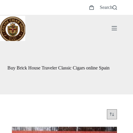
Skip
Search
to
Shopping
content
cart
Buy Brick House Traveler Classic Cigars online Spain