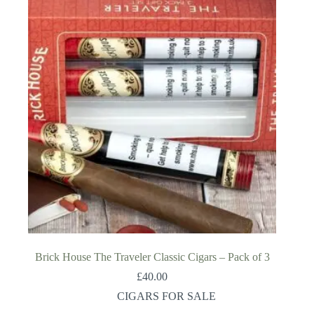
Brick House The Traveler Classic Cigars – Pack of 3
£
40.00
CIGARS FOR SALE