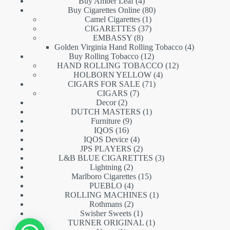
products
4
Buy Amber Leaf
4
products
80
Buy Cigarettes Online
80
1
products
Camel Cigarettes
1
product
37
CIGARETTES
37
8
products
EMBASSY
8
products
4
Golden Virginia Hand Rolling Tobacco
4
12
products
Buy Rolling Tobacco
12
products
12
HAND ROLLING TOBACCO
12
4
products
HOLBORN YELLOW
4
71
products
CIGARS FOR SALE
71
7
products
CIGARS
7
2
products
Decor
2
products
1
DUTCH MASTERS
1
9
product
Furniture
9
16
products
IQOS
16
products
4
IQOS Device
4
products
2
JPS PLAYERS
2
products
3
L&B BLUE CIGARETTES
3
2
products
Lightning
2
products
15
Marlboro Cigarettes
15
4
products
PUEBLO
4
products
1
ROLLING MACHINES
1
2
product
Rothmans
2
products
1
Swisher Sweets
1
product
1
TURNER ORIGINAL
1