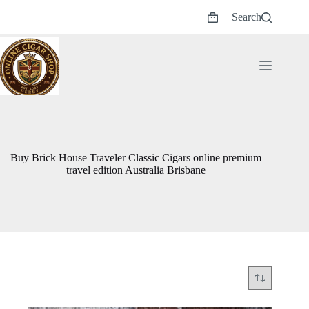
Skip
Search
to
Shopping
content
cart
Buy Brick House Traveler Classic Cigars online premium
travel edition Australia Brisbane