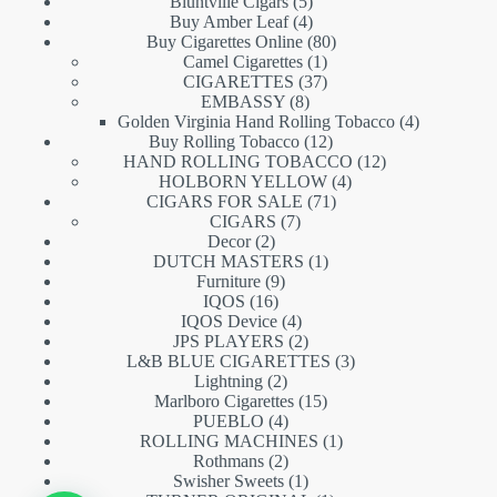
5
products
Bluntville Cigars
5
products
4
Buy Amber Leaf
4
products
80
Buy Cigarettes Online
80
1
products
Camel Cigarettes
1
product
37
CIGARETTES
37
8
products
EMBASSY
8
products
4
Golden Virginia Hand Rolling Tobacco
4
12
products
Buy Rolling Tobacco
12
products
12
HAND ROLLING TOBACCO
12
4
products
HOLBORN YELLOW
4
71
products
CIGARS FOR SALE
71
7
products
CIGARS
7
2
products
Decor
2
products
1
DUTCH MASTERS
1
9
product
Furniture
9
16
products
IQOS
16
products
4
IQOS Device
4
products
2
JPS PLAYERS
2
products
3
L&B BLUE CIGARETTES
3
2
products
Lightning
2
products
15
Marlboro Cigarettes
15
4
products
PUEBLO
4
products
1
ROLLING MACHINES
1
2
product
Rothmans
2
products
1
Swisher Sweets
1