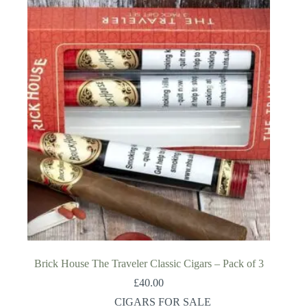
Brick House The Traveler Classic Cigars – Pack of 3
£
40.00
CIGARS FOR SALE