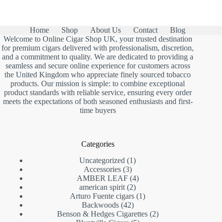
Home
Shop
About Us
Contact
Blog
Welcome to Online Cigar Shop UK, your trusted destination
for premium cigars delivered with professionalism, discretion,
and a commitment to quality. We are dedicated to providing a
seamless and secure online experience for customers across
the United Kingdom who appreciate finely sourced tobacco
products. Our mission is simple: to combine exceptional
product standards with reliable service, ensuring every order
meets the expectations of both seasoned enthusiasts and first-
time buyers
Categories
1
Uncategorized
1
3
product
Accessories
3
products
4
AMBER LEAF
4
2
products
american spirit
2
products
1
Arturo Fuente cigars
1
42
product
Backwoods
42
products
2
Benson & Hedges Cigarettes
2