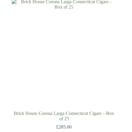
Brick House Corona Larga Connecticut Cigars – Box
of 25
£
285.00