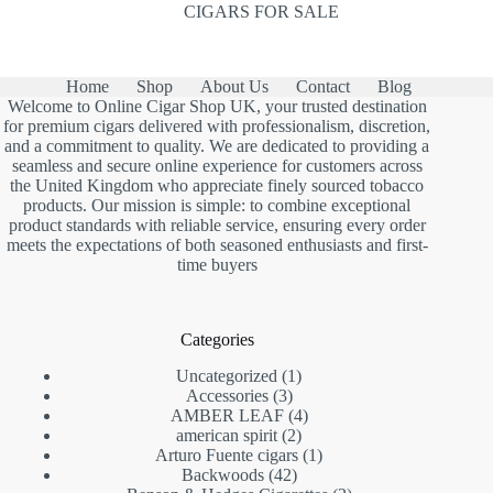
CIGARS FOR SALE
Home
Shop
About Us
Contact
Blog
Welcome to Online Cigar Shop UK, your trusted destination
for premium cigars delivered with professionalism, discretion,
and a commitment to quality. We are dedicated to providing a
seamless and secure online experience for customers across
the United Kingdom who appreciate finely sourced tobacco
products. Our mission is simple: to combine exceptional
product standards with reliable service, ensuring every order
meets the expectations of both seasoned enthusiasts and first-
time buyers
Categories
1
Uncategorized
1
3
product
Accessories
3
products
4
AMBER LEAF
4
2
products
american spirit
2
products
1
Arturo Fuente cigars
1
42
product
Backwoods
42