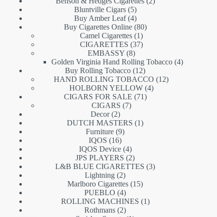
products
2
Benson & Hedges Cigarettes
2
5
products
Bluntville Cigars
5
products
4
Buy Amber Leaf
4
products
80
Buy Cigarettes Online
80
1
products
Camel Cigarettes
1
product
37
CIGARETTES
37
8
products
EMBASSY
8
products
4
Golden Virginia Hand Rolling Tobacco
4
12
products
Buy Rolling Tobacco
12
products
12
HAND ROLLING TOBACCO
12
4
products
HOLBORN YELLOW
4
71
products
CIGARS FOR SALE
71
7
products
CIGARS
7
2
products
Decor
2
products
1
DUTCH MASTERS
1
9
product
Furniture
9
16
products
IQOS
16
products
4
IQOS Device
4
products
2
JPS PLAYERS
2
products
3
L&B BLUE CIGARETTES
3
2
products
Lightning
2
products
15
Marlboro Cigarettes
15
4
products
PUEBLO
4
products
1
ROLLING MACHINES
1
2
product
Rothmans
2