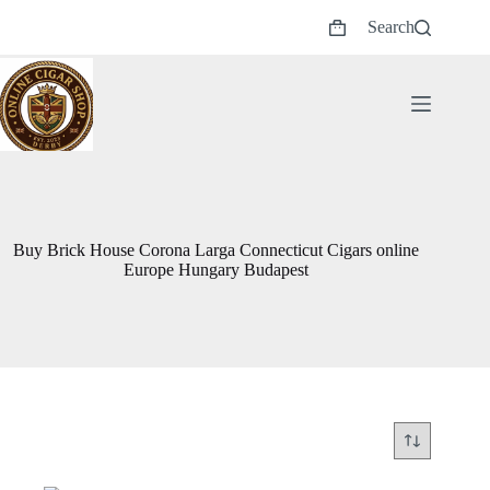
Skip
Search
to
Shopping
content
cart
Buy Brick House Corona Larga Connecticut Cigars online
Europe Hungary Budapest