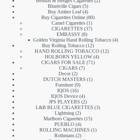
products
2
Benson & Hedges Cigarettes
2
5
products
Bluntville Cigars
5
products
4
Buy Amber Leaf
4
products
80
Buy Cigarettes Online
80
1
products
Camel Cigarettes
1
product
37
CIGARETTES
37
8
products
EMBASSY
8
products
4
Golden Virginia Hand Rolling Tobacco
4
12
products
Buy Rolling Tobacco
12
products
12
HAND ROLLING TOBACCO
12
4
products
HOLBORN YELLOW
4
71
products
CIGARS FOR SALE
71
7
products
CIGARS
7
2
products
Decor
2
products
1
DUTCH MASTERS
1
9
product
Furniture
9
16
products
IQOS
16
products
4
IQOS Device
4
products
2
JPS PLAYERS
2
products
3
L&B BLUE CIGARETTES
3
2
products
Lightning
2
products
15
Marlboro Cigarettes
15
4
products
PUEBLO
4
products
1
ROLLING MACHINES
1
2
product
Rothmans
2