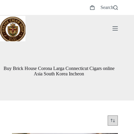
Skip
Search
to
Shopping
content
cart
Buy Brick House Corona Larga Connecticut Cigars online
Asia South Korea Incheon