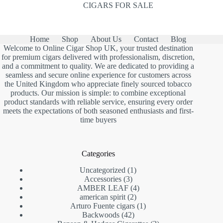
CIGARS FOR SALE
Home
Shop
About Us
Contact
Blog
Welcome to Online Cigar Shop UK, your trusted destination
for premium cigars delivered with professionalism, discretion,
and a commitment to quality. We are dedicated to providing a
seamless and secure online experience for customers across
the United Kingdom who appreciate finely sourced tobacco
products. Our mission is simple: to combine exceptional
product standards with reliable service, ensuring every order
meets the expectations of both seasoned enthusiasts and first-
time buyers
Categories
1
Uncategorized
1
3
product
Accessories
3
products
4
AMBER LEAF
4
2
products
american spirit
2
products
1
Arturo Fuente cigars
1
42
product
Backwoods
42