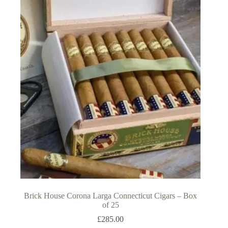
Brick House Corona Larga Connecticut Cigars – Box
of 25
£
285.00