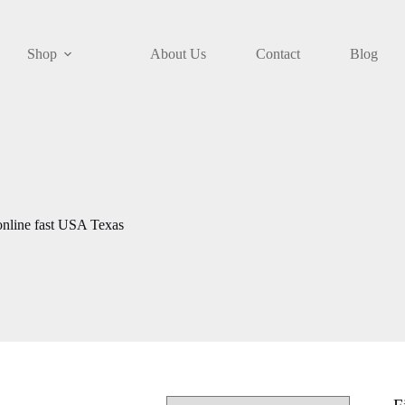
Shop
About Us
Contact
Blog
online fast USA Texas