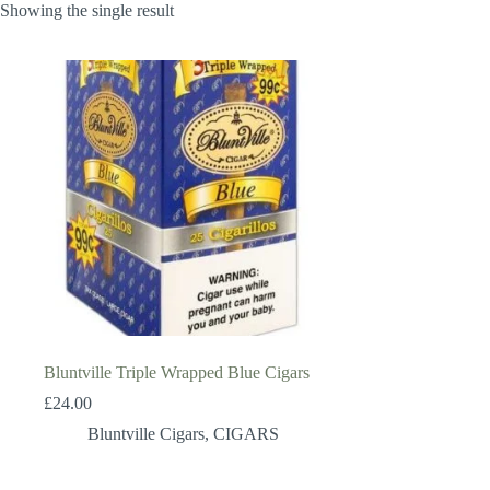
Showing the single result
Bluntville Triple Wrapped Blue Cigars
£
24.00
Bluntville Cigars
,
CIGARS