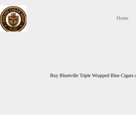
Skip
to
content
Home
Buy Bluntville Triple Wrapped Blue Cigars 