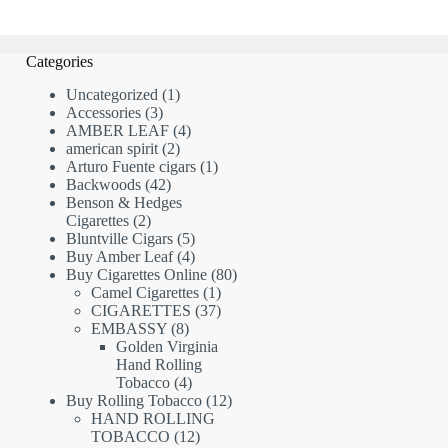
Categories
1
Uncategorized
1
3
product
Accessories
3
products
4
AMBER LEAF
4
2
products
american spirit
2
products
1
Arturo Fuente cigars
1
42
product
Backwoods
42
products
Benson & Hedges
2
Cigarettes
2
products
5
Bluntville Cigars
5
products
4
Buy Amber Leaf
4
products
80
Buy Cigarettes Online
80
1
products
Camel Cigarettes
1
product
37
CIGARETTES
37
8
products
EMBASSY
8
products
Golden Virginia
Hand Rolling
4
Tobacco
4
products
12
Buy Rolling Tobacco
12
products
HAND ROLLING
12
TOBACCO
12