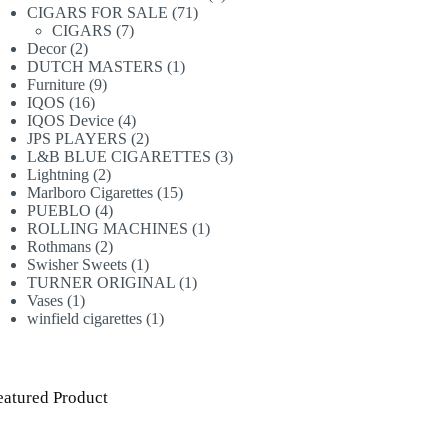
71
products
CIGARS FOR SALE
71
7
products
CIGARS
7
2
products
Decor
2
products
1
DUTCH MASTERS
1
9
product
Furniture
9
16
products
IQOS
16
products
4
IQOS Device
4
products
2
JPS PLAYERS
2
products
3
L&B BLUE CIGARETTES
3
2
products
Lightning
2
products
15
Marlboro Cigarettes
15
4
products
PUEBLO
4
products
1
ROLLING MACHINES
1
2
product
Rothmans
2
products
1
Swisher Sweets
1
product
1
TURNER ORIGINAL
1
1
product
Vases
1
product
1
winfield cigarettes
1
product
eatured Product