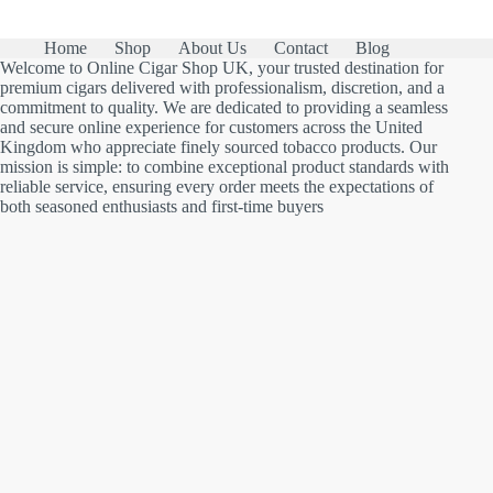
Home
Shop
About Us
Contact
Blog
Welcome to Online Cigar Shop UK, your trusted destination for
premium cigars delivered with professionalism, discretion, and a
commitment to quality. We are dedicated to providing a seamless
and secure online experience for customers across the United
Kingdom who appreciate finely sourced tobacco products. Our
mission is simple: to combine exceptional product standards with
reliable service, ensuring every order meets the expectations of
both seasoned enthusiasts and first-time buyers