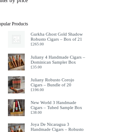
ilter by price
opular Products
Gurkha Ghost Gold Shadow
Robusto Cigars – Box of 21
£
265.00
Juliany 4 Handmade Cigars –
Dominican Sampler Box
£
35.00
Juliany Robusto Corojo
Cigars – Bundle of 20
£
196.00
New World 3 Handmade
Cigars – Tubed Sample Box
£
38.00
Joya De Nicaragua 3
Handmade Cigars – Robusto