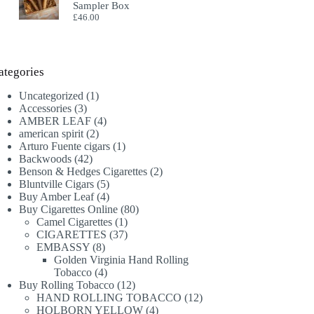
Sampler Box
£
46.00
ategories
1
Uncategorized
1
3
product
Accessories
3
products
4
AMBER LEAF
4
2
products
american spirit
2
products
1
Arturo Fuente cigars
1
42
product
Backwoods
42
products
2
Benson & Hedges Cigarettes
2
5
products
Bluntville Cigars
5
products
4
Buy Amber Leaf
4
products
80
Buy Cigarettes Online
80
1
products
Camel Cigarettes
1
product
37
CIGARETTES
37
8
products
EMBASSY
8
products
Golden Virginia Hand Rolling
4
Tobacco
4
products
12
Buy Rolling Tobacco
12
products
12
HAND ROLLING TOBACCO
12
4
products
HOLBORN YELLOW
4