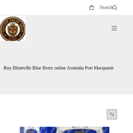
Skip
Search
to
Shopping
content
cart
Buy Bluntville Blue Berry online Australia Port Macquarie