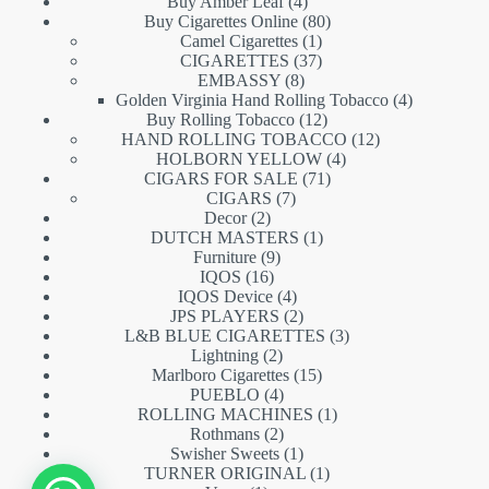
products
4
Buy Amber Leaf
4
products
80
Buy Cigarettes Online
80
1
products
Camel Cigarettes
1
product
37
CIGARETTES
37
8
products
EMBASSY
8
products
4
Golden Virginia Hand Rolling Tobacco
4
12
products
Buy Rolling Tobacco
12
products
12
HAND ROLLING TOBACCO
12
4
products
HOLBORN YELLOW
4
71
products
CIGARS FOR SALE
71
7
products
CIGARS
7
2
products
Decor
2
products
1
DUTCH MASTERS
1
9
product
Furniture
9
16
products
IQOS
16
products
4
IQOS Device
4
products
2
JPS PLAYERS
2
products
3
L&B BLUE CIGARETTES
3
2
products
Lightning
2
products
15
Marlboro Cigarettes
15
4
products
PUEBLO
4
products
1
ROLLING MACHINES
1
2
product
Rothmans
2
products
1
Swisher Sweets
1
product
1
TURNER ORIGINAL
1