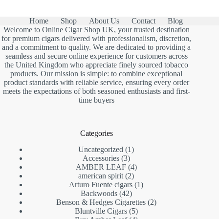
Home
Shop
About Us
Contact
Blog
Welcome to Online Cigar Shop UK, your trusted destination
for premium cigars delivered with professionalism, discretion,
and a commitment to quality. We are dedicated to providing a
seamless and secure online experience for customers across
the United Kingdom who appreciate finely sourced tobacco
products. Our mission is simple: to combine exceptional
product standards with reliable service, ensuring every order
meets the expectations of both seasoned enthusiasts and first-
time buyers
Categories
1
Uncategorized
1
3
product
Accessories
3
products
4
AMBER LEAF
4
2
products
american spirit
2
products
1
Arturo Fuente cigars
1
42
product
Backwoods
42
products
2
Benson & Hedges Cigarettes
2
5
products
Bluntville Cigars
5