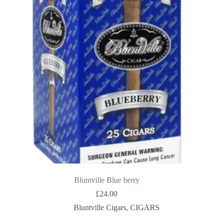
Bluntville Blue berry
£
24.00
Bluntville Cigars
,
CIGARS