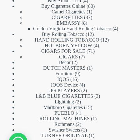
products
4
Buy Amber Leaf
4
products
80
Buy Cigarettes Online
80
1
products
Camel Cigarettes
1
product
37
CIGARETTES
37
8
products
EMBASSY
8
products
4
Golden Virginia Hand Rolling Tobacco
4
12
products
Buy Rolling Tobacco
12
products
12
HAND ROLLING TOBACCO
12
4
products
HOLBORN YELLOW
4
71
products
CIGARS FOR SALE
71
7
products
CIGARS
7
2
products
Decor
2
products
1
DUTCH MASTERS
1
9
product
Furniture
9
16
products
IQOS
16
products
4
IQOS Device
4
products
2
JPS PLAYERS
2
products
3
L&B BLUE CIGARETTES
3
2
products
Lightning
2
products
15
Marlboro Cigarettes
15
4
products
PUEBLO
4
products
1
ROLLING MACHINES
1
2
product
Rothmans
2
products
1
Swisher Sweets
1
product
1
TURNER ORIGINAL
1