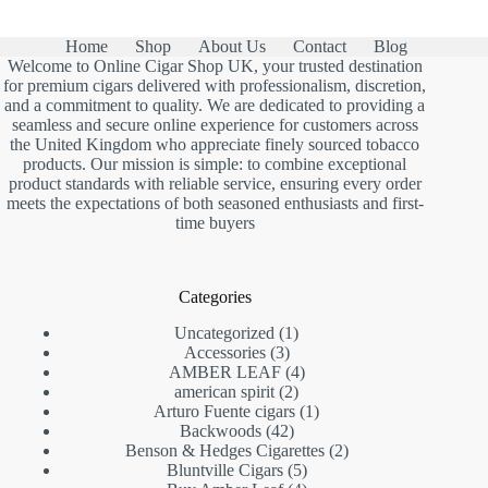
Home
Shop
About Us
Contact
Blog
Welcome to Online Cigar Shop UK, your trusted destination
for premium cigars delivered with professionalism, discretion,
and a commitment to quality. We are dedicated to providing a
seamless and secure online experience for customers across
the United Kingdom who appreciate finely sourced tobacco
products. Our mission is simple: to combine exceptional
product standards with reliable service, ensuring every order
meets the expectations of both seasoned enthusiasts and first-
time buyers
Categories
1
Uncategorized
1
3
product
Accessories
3
products
4
AMBER LEAF
4
2
products
american spirit
2
products
1
Arturo Fuente cigars
1
42
product
Backwoods
42
products
2
Benson & Hedges Cigarettes
2
5
products
Bluntville Cigars
5