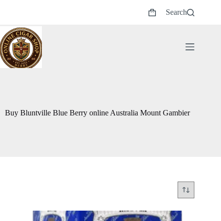
Skip
Search
to
Shopping
content
cart
Buy Bluntville Blue Berry online Australia Mount Gambier