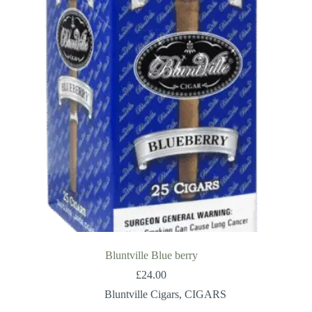
Bluntville Blue berry
£
24.00
Bluntville Cigars
,
CIGARS