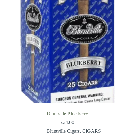
Bluntville Blue berry
£
24.00
Bluntville Cigars
,
CIGARS