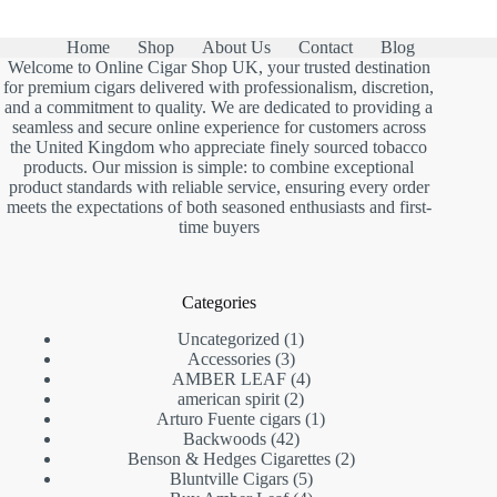
Home
Shop
About Us
Contact
Blog
Welcome to Online Cigar Shop UK, your trusted destination
for premium cigars delivered with professionalism, discretion,
and a commitment to quality. We are dedicated to providing a
seamless and secure online experience for customers across
the United Kingdom who appreciate finely sourced tobacco
products. Our mission is simple: to combine exceptional
product standards with reliable service, ensuring every order
meets the expectations of both seasoned enthusiasts and first-
time buyers
Categories
1
Uncategorized
1
3
product
Accessories
3
products
4
AMBER LEAF
4
2
products
american spirit
2
products
1
Arturo Fuente cigars
1
42
product
Backwoods
42
products
2
Benson & Hedges Cigarettes
2
5
products
Bluntville Cigars
5