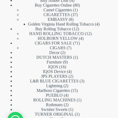
products
4
Buy Amber Leaf
4
products
80
Buy Cigarettes Online
80
1
products
Camel Cigarettes
1
product
37
CIGARETTES
37
8
products
EMBASSY
8
products
4
Golden Virginia Hand Rolling Tobacco
4
12
products
Buy Rolling Tobacco
12
products
12
HAND ROLLING TOBACCO
12
4
products
HOLBORN YELLOW
4
71
products
CIGARS FOR SALE
71
7
products
CIGARS
7
2
products
Decor
2
products
1
DUTCH MASTERS
1
9
product
Furniture
9
16
products
IQOS
16
products
4
IQOS Device
4
products
2
JPS PLAYERS
2
products
3
L&B BLUE CIGARETTES
3
2
products
Lightning
2
products
15
Marlboro Cigarettes
15
4
products
PUEBLO
4
products
1
ROLLING MACHINES
1
2
product
Rothmans
2
products
1
Swisher Sweets
1
product
1
TURNER ORIGINAL
1