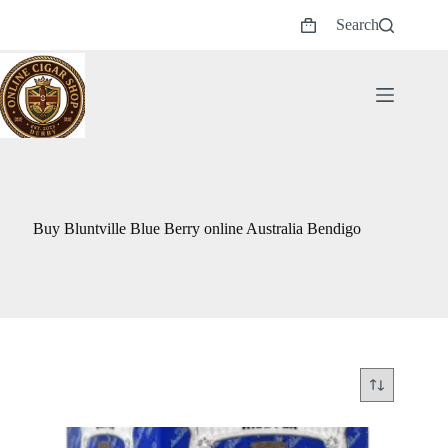
Skip
Search
to
Shopping
content
cart
Buy Bluntville Blue Berry online Australia Bendigo