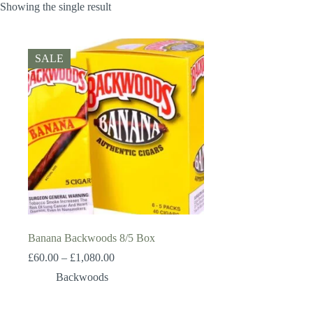
Showing the single result
SALE
Banana Backwoods 8/5 Box
Price
£
60.00
–
£
1,080.00
range:
Backwoods
£60.00
through
£1,080.00