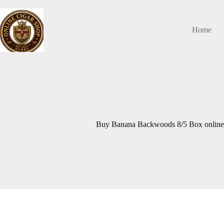
Skip
to
content
Home
Buy Banana Backwoods 8/5 Box onlin