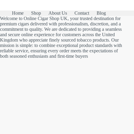
Home
Shop
About Us
Contact
Blog
Welcome to Online Cigar Shop UK, your trusted destination for
premium cigars delivered with professionalism, discretion, and a
commitment to quality. We are dedicated to providing a seamless
and secure online experience for customers across the United
Kingdom who appreciate finely sourced tobacco products. Our
mission is simple: to combine exceptional product standards with
reliable service, ensuring every order meets the expectations of
both seasoned enthusiasts and first-time buyers