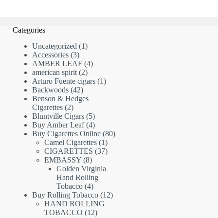
Categories
1
Uncategorized
1
3
product
Accessories
3
products
4
AMBER LEAF
4
2
products
american spirit
2
products
1
Arturo Fuente cigars
1
42
product
Backwoods
42
products
Benson & Hedges
2
Cigarettes
2
products
5
Bluntville Cigars
5
products
4
Buy Amber Leaf
4
products
80
Buy Cigarettes Online
80
1
products
Camel Cigarettes
1
product
37
CIGARETTES
37
8
products
EMBASSY
8
products
Golden Virginia
Hand Rolling
4
Tobacco
4
products
12
Buy Rolling Tobacco
12
products
HAND ROLLING
12
TOBACCO
12