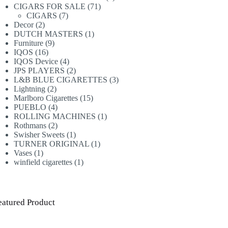
71
products
CIGARS FOR SALE
71
7
products
CIGARS
7
2
products
Decor
2
products
1
DUTCH MASTERS
1
9
product
Furniture
9
16
products
IQOS
16
products
4
IQOS Device
4
products
2
JPS PLAYERS
2
products
3
L&B BLUE CIGARETTES
3
2
products
Lightning
2
products
15
Marlboro Cigarettes
15
4
products
PUEBLO
4
products
1
ROLLING MACHINES
1
2
product
Rothmans
2
products
1
Swisher Sweets
1
product
1
TURNER ORIGINAL
1
1
product
Vases
1
product
1
winfield cigarettes
1
product
eatured Product