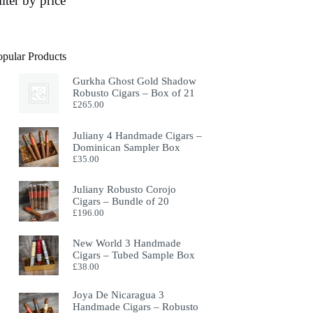
ilter by price
opular Products
Gurkha Ghost Gold Shadow
Robusto Cigars – Box of 21
£
265.00
Juliany 4 Handmade Cigars –
Dominican Sampler Box
£
35.00
Juliany Robusto Corojo
Cigars – Bundle of 20
£
196.00
New World 3 Handmade
Cigars – Tubed Sample Box
£
38.00
Joya De Nicaragua 3
Handmade Cigars – Robusto