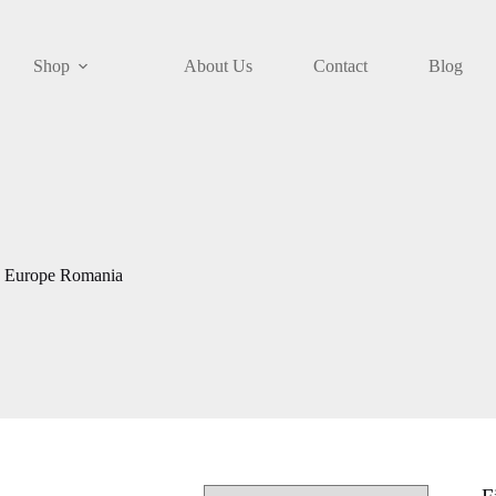
Shop
About Us
Contact
Blog
e Europe Romania