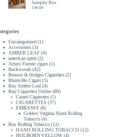
Sampler Box
£
46.00
ategories
1
Uncategorized
1
3
product
Accessories
3
products
4
AMBER LEAF
4
2
products
american spirit
2
products
1
Arturo Fuente cigars
1
42
product
Backwoods
42
products
2
Benson & Hedges Cigarettes
2
5
products
Bluntville Cigars
5
products
4
Buy Amber Leaf
4
products
80
Buy Cigarettes Online
80
1
products
Camel Cigarettes
1
product
37
CIGARETTES
37
8
products
EMBASSY
8
products
Golden Virginia Hand Rolling
4
Tobacco
4
products
12
Buy Rolling Tobacco
12
products
12
HAND ROLLING TOBACCO
12
4
products
HOLBORN YELLOW
4