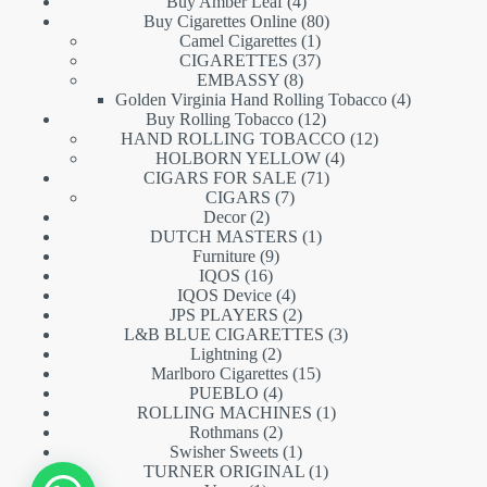
products
4
Buy Amber Leaf
4
products
80
Buy Cigarettes Online
80
1
products
Camel Cigarettes
1
product
37
CIGARETTES
37
8
products
EMBASSY
8
products
4
Golden Virginia Hand Rolling Tobacco
4
12
products
Buy Rolling Tobacco
12
products
12
HAND ROLLING TOBACCO
12
4
products
HOLBORN YELLOW
4
71
products
CIGARS FOR SALE
71
7
products
CIGARS
7
2
products
Decor
2
products
1
DUTCH MASTERS
1
9
product
Furniture
9
16
products
IQOS
16
products
4
IQOS Device
4
products
2
JPS PLAYERS
2
products
3
L&B BLUE CIGARETTES
3
2
products
Lightning
2
products
15
Marlboro Cigarettes
15
4
products
PUEBLO
4
products
1
ROLLING MACHINES
1
2
product
Rothmans
2
products
1
Swisher Sweets
1
product
1
TURNER ORIGINAL
1