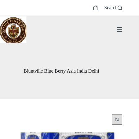
Skip
Search
to
Shopping
content
cart
Bluntville Blue Berry Asia India Delhi