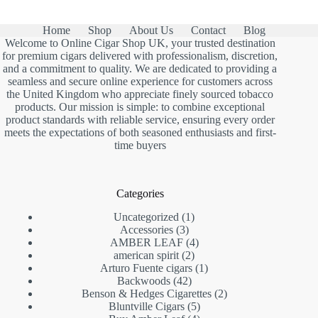
Home
Shop
About Us
Contact
Blog
Welcome to Online Cigar Shop UK, your trusted destination
for premium cigars delivered with professionalism, discretion,
and a commitment to quality. We are dedicated to providing a
seamless and secure online experience for customers across
the United Kingdom who appreciate finely sourced tobacco
products. Our mission is simple: to combine exceptional
product standards with reliable service, ensuring every order
meets the expectations of both seasoned enthusiasts and first-
time buyers
Categories
1
Uncategorized
1
3
product
Accessories
3
products
4
AMBER LEAF
4
2
products
american spirit
2
products
1
Arturo Fuente cigars
1
42
product
Backwoods
42
products
2
Benson & Hedges Cigarettes
2
5
products
Bluntville Cigars
5