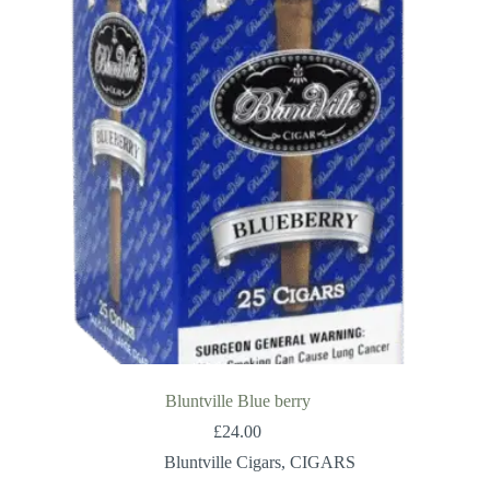
Bluntville Blue berry
£
24.00
Bluntville Cigars
,
CIGARS