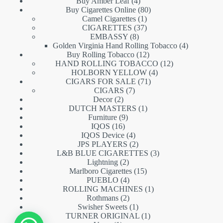
products
4
Buy Amber Leaf
4
products
80
Buy Cigarettes Online
80
1
products
Camel Cigarettes
1
product
37
CIGARETTES
37
8
products
EMBASSY
8
products
4
Golden Virginia Hand Rolling Tobacco
4
12
products
Buy Rolling Tobacco
12
products
12
HAND ROLLING TOBACCO
12
4
products
HOLBORN YELLOW
4
71
products
CIGARS FOR SALE
71
7
products
CIGARS
7
2
products
Decor
2
products
1
DUTCH MASTERS
1
9
product
Furniture
9
16
products
IQOS
16
products
4
IQOS Device
4
products
2
JPS PLAYERS
2
products
3
L&B BLUE CIGARETTES
3
2
products
Lightning
2
products
15
Marlboro Cigarettes
15
4
products
PUEBLO
4
products
1
ROLLING MACHINES
1
2
product
Rothmans
2
products
1
Swisher Sweets
1
product
1
TURNER ORIGINAL
1