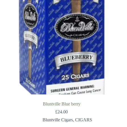
Bluntville Blue berry
£
24.00
Bluntville Cigars
,
CIGARS