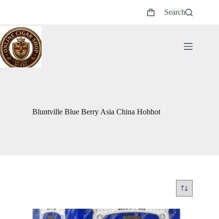
Skip
Search
to
Shopping
content
cart
Bluntville Blue Berry Asia China Hohhot