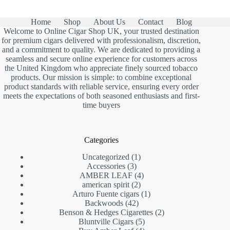
Home
Shop
About Us
Contact
Blog
Welcome to Online Cigar Shop UK, your trusted destination
for premium cigars delivered with professionalism, discretion,
and a commitment to quality. We are dedicated to providing a
seamless and secure online experience for customers across
the United Kingdom who appreciate finely sourced tobacco
products. Our mission is simple: to combine exceptional
product standards with reliable service, ensuring every order
meets the expectations of both seasoned enthusiasts and first-
time buyers
Categories
1
Uncategorized
1
3
product
Accessories
3
products
4
AMBER LEAF
4
2
products
american spirit
2
products
1
Arturo Fuente cigars
1
42
product
Backwoods
42
products
2
Benson & Hedges Cigarettes
2
5
products
Bluntville Cigars
5