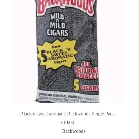
Black n sweet aromatic Backwoods Single Pack
£
10.00
Backwoods