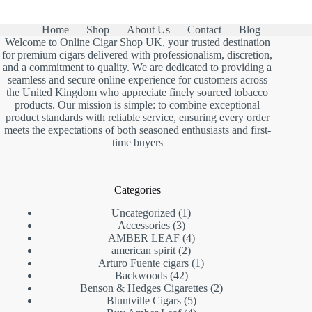
Home
Shop
About Us
Contact
Blog
Welcome to Online Cigar Shop UK, your trusted destination
for premium cigars delivered with professionalism, discretion,
and a commitment to quality. We are dedicated to providing a
seamless and secure online experience for customers across
the United Kingdom who appreciate finely sourced tobacco
products. Our mission is simple: to combine exceptional
product standards with reliable service, ensuring every order
meets the expectations of both seasoned enthusiasts and first-
time buyers
Categories
1
Uncategorized
1
3
product
Accessories
3
products
4
AMBER LEAF
4
2
products
american spirit
2
products
1
Arturo Fuente cigars
1
42
product
Backwoods
42
products
2
Benson & Hedges Cigarettes
2
5
products
Bluntville Cigars
5