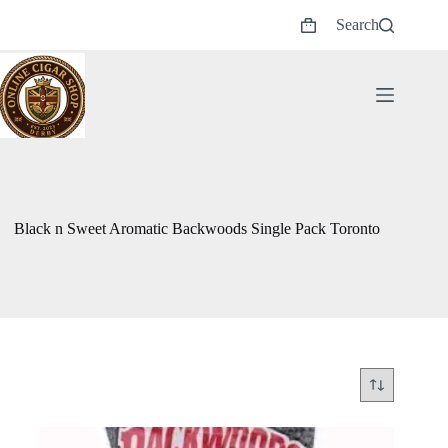
Skip
Search
to
Shopping
content
cart
Black n Sweet Aromatic Backwoods Single Pack Toronto