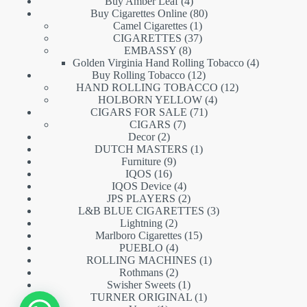
products
4
Buy Amber Leaf
4
products
80
Buy Cigarettes Online
80
1
products
Camel Cigarettes
1
product
37
CIGARETTES
37
8
products
EMBASSY
8
products
4
Golden Virginia Hand Rolling Tobacco
4
12
products
Buy Rolling Tobacco
12
products
12
HAND ROLLING TOBACCO
12
4
products
HOLBORN YELLOW
4
71
products
CIGARS FOR SALE
71
7
products
CIGARS
7
2
products
Decor
2
products
1
DUTCH MASTERS
1
9
product
Furniture
9
16
products
IQOS
16
products
4
IQOS Device
4
products
2
JPS PLAYERS
2
products
3
L&B BLUE CIGARETTES
3
2
products
Lightning
2
products
15
Marlboro Cigarettes
15
4
products
PUEBLO
4
products
1
ROLLING MACHINES
1
2
product
Rothmans
2
products
1
Swisher Sweets
1
product
1
TURNER ORIGINAL
1