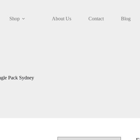
Shop
About Us
Contact
Blog
ngle Pack Sydney