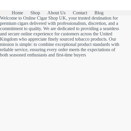
Home
Shop
About Us
Contact
Blog
Welcome to Online Cigar Shop UK, your trusted destination for
premium cigars delivered with professionalism, discretion, and a
commitment to quality. We are dedicated to providing a seamless
and secure online experience for customers across the United
Kingdom who appreciate finely sourced tobacco products. Our
mission is simple: to combine exceptional product standards with
reliable service, ensuring every order meets the expectations of
both seasoned enthusiasts and first-time buyers