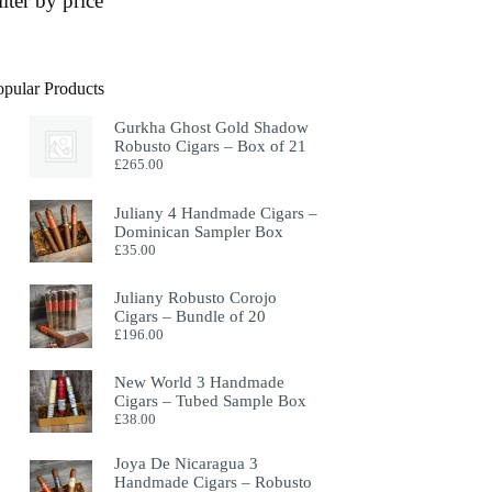
ilter by price
opular Products
Gurkha Ghost Gold Shadow
Robusto Cigars – Box of 21
£
265.00
Juliany 4 Handmade Cigars –
Dominican Sampler Box
£
35.00
Juliany Robusto Corojo
Cigars – Bundle of 20
£
196.00
New World 3 Handmade
Cigars – Tubed Sample Box
£
38.00
Joya De Nicaragua 3
Handmade Cigars – Robusto