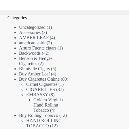
Categories
1
Uncategorized
1
3
product
Accessories
3
products
4
AMBER LEAF
4
2
products
american spirit
2
products
1
Arturo Fuente cigars
1
42
product
Backwoods
42
products
Benson & Hedges
2
Cigarettes
2
products
5
Bluntville Cigars
5
products
4
Buy Amber Leaf
4
products
80
Buy Cigarettes Online
80
1
products
Camel Cigarettes
1
product
37
CIGARETTES
37
8
products
EMBASSY
8
products
Golden Virginia
Hand Rolling
4
Tobacco
4
products
12
Buy Rolling Tobacco
12
products
HAND ROLLING
12
TOBACCO
12