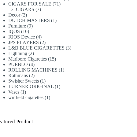
71
products
CIGARS FOR SALE
71
7
products
CIGARS
7
2
products
Decor
2
products
1
DUTCH MASTERS
1
9
product
Furniture
9
16
products
IQOS
16
products
4
IQOS Device
4
products
2
JPS PLAYERS
2
products
3
L&B BLUE CIGARETTES
3
2
products
Lightning
2
products
15
Marlboro Cigarettes
15
4
products
PUEBLO
4
products
1
ROLLING MACHINES
1
2
product
Rothmans
2
products
1
Swisher Sweets
1
product
1
TURNER ORIGINAL
1
1
product
Vases
1
product
1
winfield cigarettes
1
product
eatured Product