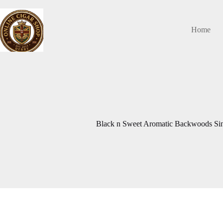
Skip
to
content
Home
Black n Sweet Aromatic Backwoods Si