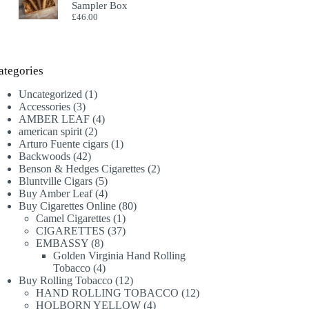
Sampler Box
£
46.00
ategories
1
Uncategorized
1
3
product
Accessories
3
products
4
AMBER LEAF
4
2
products
american spirit
2
products
1
Arturo Fuente cigars
1
42
product
Backwoods
42
products
2
Benson & Hedges Cigarettes
2
5
products
Bluntville Cigars
5
products
4
Buy Amber Leaf
4
products
80
Buy Cigarettes Online
80
1
products
Camel Cigarettes
1
product
37
CIGARETTES
37
8
products
EMBASSY
8
products
Golden Virginia Hand Rolling
4
Tobacco
4
products
12
Buy Rolling Tobacco
12
products
12
HAND ROLLING TOBACCO
12
4
products
HOLBORN YELLOW
4