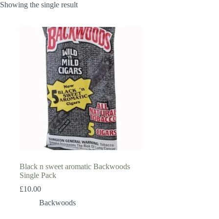
Showing the single result
Black n sweet aromatic Backwoods
Single Pack
£
10.00
Backwoods