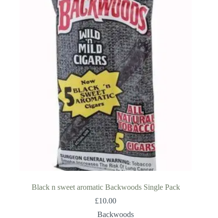
Black n sweet aromatic Backwoods Single Pack
£
10.00
Backwoods