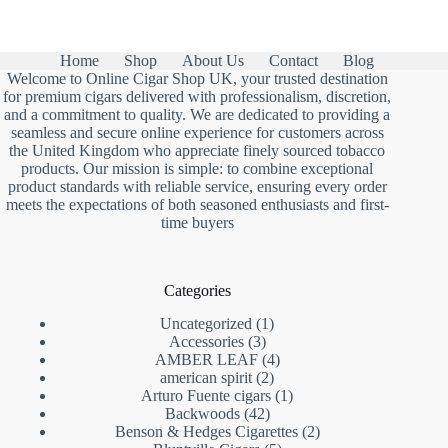
Home
Shop
About Us
Contact
Blog
Welcome to Online Cigar Shop UK, your trusted destination
for premium cigars delivered with professionalism, discretion,
and a commitment to quality. We are dedicated to providing a
seamless and secure online experience for customers across
the United Kingdom who appreciate finely sourced tobacco
products. Our mission is simple: to combine exceptional
product standards with reliable service, ensuring every order
meets the expectations of both seasoned enthusiasts and first-
time buyers
Categories
1
Uncategorized
1
3
product
Accessories
3
products
4
AMBER LEAF
4
2
products
american spirit
2
products
1
Arturo Fuente cigars
1
42
product
Backwoods
42
products
2
Benson & Hedges Cigarettes
2