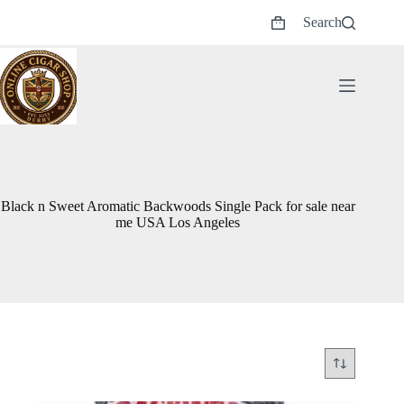
Skip
Search
to
Shopping
content
cart
Black n Sweet Aromatic Backwoods Single Pack for sale near
me USA Los Angeles