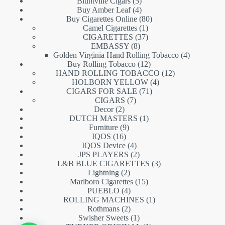
5
products
Bluntville Cigars
5
products
4
Buy Amber Leaf
4
products
80
Buy Cigarettes Online
80
1
products
Camel Cigarettes
1
product
37
CIGARETTES
37
8
products
EMBASSY
8
products
4
Golden Virginia Hand Rolling Tobacco
4
12
products
Buy Rolling Tobacco
12
products
12
HAND ROLLING TOBACCO
12
4
products
HOLBORN YELLOW
4
71
products
CIGARS FOR SALE
71
7
products
CIGARS
7
2
products
Decor
2
products
1
DUTCH MASTERS
1
9
product
Furniture
9
16
products
IQOS
16
products
4
IQOS Device
4
products
2
JPS PLAYERS
2
products
3
L&B BLUE CIGARETTES
3
2
products
Lightning
2
products
15
Marlboro Cigarettes
15
4
products
PUEBLO
4
products
1
ROLLING MACHINES
1
2
product
Rothmans
2
products
1
Swisher Sweets
1