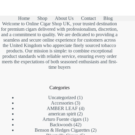
Home
Shop
About Us
Contact
Blog
Welcome to Online Cigar Shop UK, your trusted destination
for premium cigars delivered with professionalism, discretion,
and a commitment to quality. We are dedicated to providing a
seamless and secure online experience for customers across
the United Kingdom who appreciate finely sourced tobacco
products. Our mission is simple: to combine exceptional
product standards with reliable service, ensuring every order
meets the expectations of both seasoned enthusiasts and first-
time buyers
Categories
1
Uncategorized
1
3
product
Accessories
3
products
4
AMBER LEAF
4
2
products
american spirit
2
products
1
Arturo Fuente cigars
1
42
product
Backwoods
42
products
2
Benson & Hedges Cigarettes
2