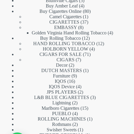
5
products
Bluntville Cigars
5
products
4
Buy Amber Leaf
4
products
80
Buy Cigarettes Online
80
1
products
Camel Cigarettes
1
product
37
CIGARETTES
37
8
products
EMBASSY
8
products
4
Golden Virginia Hand Rolling Tobacco
4
12
products
Buy Rolling Tobacco
12
products
12
HAND ROLLING TOBACCO
12
4
products
HOLBORN YELLOW
4
71
products
CIGARS FOR SALE
71
7
products
CIGARS
7
2
products
Decor
2
products
1
DUTCH MASTERS
1
9
product
Furniture
9
16
products
IQOS
16
products
4
IQOS Device
4
products
2
JPS PLAYERS
2
products
3
L&B BLUE CIGARETTES
3
2
products
Lightning
2
products
15
Marlboro Cigarettes
15
4
products
PUEBLO
4
products
1
ROLLING MACHINES
1
2
product
Rothmans
2
products
1
Swisher Sweets
1