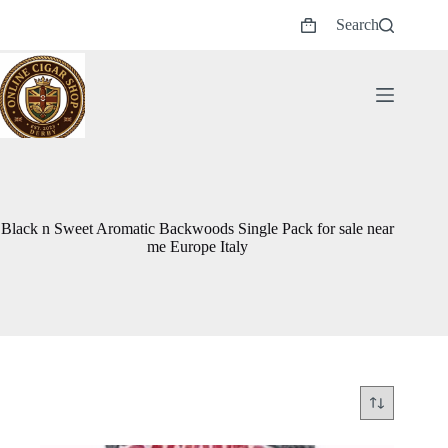
Skip
Search
to
Shopping
content
cart
Black n Sweet Aromatic Backwoods Single Pack for sale near
me Europe Italy