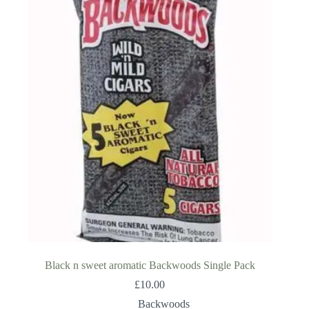
Black n sweet aromatic Backwoods Single Pack
£
10.00
Backwoods