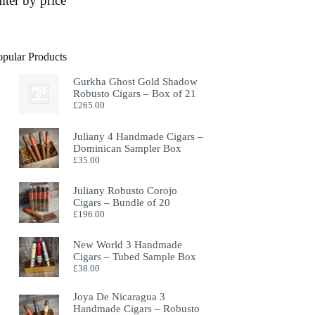
ilter by price
opular Products
Gurkha Ghost Gold Shadow
Robusto Cigars – Box of 21
£
265.00
Juliany 4 Handmade Cigars –
Dominican Sampler Box
£
35.00
Juliany Robusto Corojo
Cigars – Bundle of 20
£
196.00
New World 3 Handmade
Cigars – Tubed Sample Box
£
38.00
Joya De Nicaragua 3
Handmade Cigars – Robusto