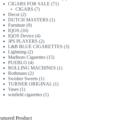
71
products
CIGARS FOR SALE
71
7
products
CIGARS
7
2
products
Decor
2
products
1
DUTCH MASTERS
1
9
product
Furniture
9
16
products
IQOS
16
products
4
IQOS Device
4
products
2
JPS PLAYERS
2
products
3
L&B BLUE CIGARETTES
3
2
products
Lightning
2
products
15
Marlboro Cigarettes
15
4
products
PUEBLO
4
products
1
ROLLING MACHINES
1
2
product
Rothmans
2
products
1
Swisher Sweets
1
product
1
TURNER ORIGINAL
1
1
product
Vases
1
product
1
winfield cigarettes
1
product
eatured Product