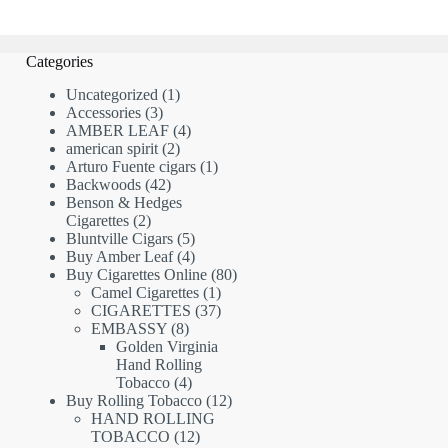
Categories
1
Uncategorized
1
3
product
Accessories
3
products
4
AMBER LEAF
4
2
products
american spirit
2
products
1
Arturo Fuente cigars
1
42
product
Backwoods
42
products
Benson & Hedges
2
Cigarettes
2
products
5
Bluntville Cigars
5
products
4
Buy Amber Leaf
4
products
80
Buy Cigarettes Online
80
1
products
Camel Cigarettes
1
product
37
CIGARETTES
37
8
products
EMBASSY
8
products
Golden Virginia
Hand Rolling
4
Tobacco
4
products
12
Buy Rolling Tobacco
12
products
HAND ROLLING
12
TOBACCO
12