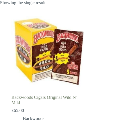
Showing the single result
Backwoods Cigars Original Wild N’
Mild
£
65.00
Backwoods