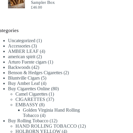
Sampler Box
£
46.00
ategories
1
Uncategorized
1
3
product
Accessories
3
products
4
AMBER LEAF
4
2
products
american spirit
2
products
1
Arturo Fuente cigars
1
42
product
Backwoods
42
products
2
Benson & Hedges Cigarettes
2
5
products
Bluntville Cigars
5
products
4
Buy Amber Leaf
4
products
80
Buy Cigarettes Online
80
1
products
Camel Cigarettes
1
product
37
CIGARETTES
37
8
products
EMBASSY
8
products
Golden Virginia Hand Rolling
4
Tobacco
4
products
12
Buy Rolling Tobacco
12
products
12
HAND ROLLING TOBACCO
12
4
products
HOLBORN YELLOW
4