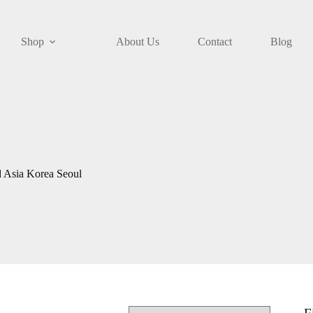
Shop
About Us
Contact
Blog
 Asia Korea Seoul