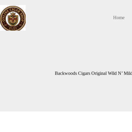
Skip
to
content
Home
Backwoods Cigars Original Wild N’ Mild