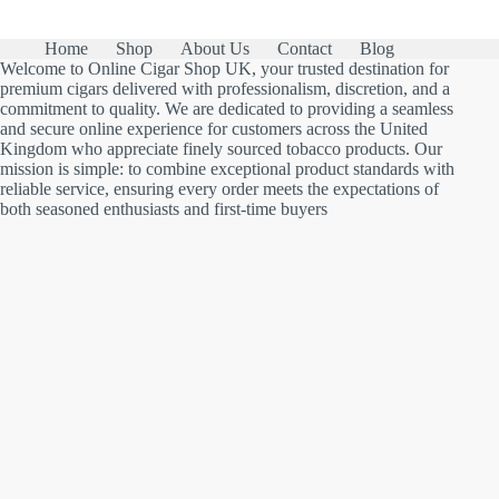
Home
Shop
About Us
Contact
Blog
Welcome to Online Cigar Shop UK, your trusted destination for
premium cigars delivered with professionalism, discretion, and a
commitment to quality. We are dedicated to providing a seamless
and secure online experience for customers across the United
Kingdom who appreciate finely sourced tobacco products. Our
mission is simple: to combine exceptional product standards with
reliable service, ensuring every order meets the expectations of
both seasoned enthusiasts and first-time buyers