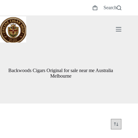
Skip
Search
to
Shopping
content
cart
Backwoods Cigars Original for sale near me Australia
Melbourne