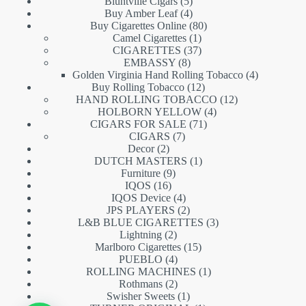
5
products
Bluntville Cigars
5
products
4
Buy Amber Leaf
4
products
80
Buy Cigarettes Online
80
1
products
Camel Cigarettes
1
product
37
CIGARETTES
37
8
products
EMBASSY
8
products
4
Golden Virginia Hand Rolling Tobacco
4
12
products
Buy Rolling Tobacco
12
products
12
HAND ROLLING TOBACCO
12
4
products
HOLBORN YELLOW
4
71
products
CIGARS FOR SALE
71
7
products
CIGARS
7
2
products
Decor
2
products
1
DUTCH MASTERS
1
9
product
Furniture
9
16
products
IQOS
16
products
4
IQOS Device
4
products
2
JPS PLAYERS
2
products
3
L&B BLUE CIGARETTES
3
2
products
Lightning
2
products
15
Marlboro Cigarettes
15
4
products
PUEBLO
4
products
1
ROLLING MACHINES
1
2
product
Rothmans
2
products
1
Swisher Sweets
1