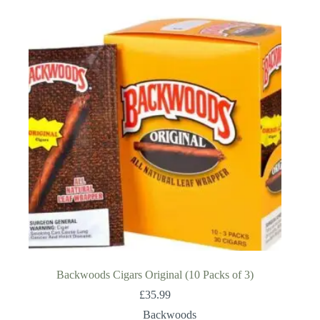
Backwoods Cigars Original (10 Packs of 3)
£
35.99
Backwoods