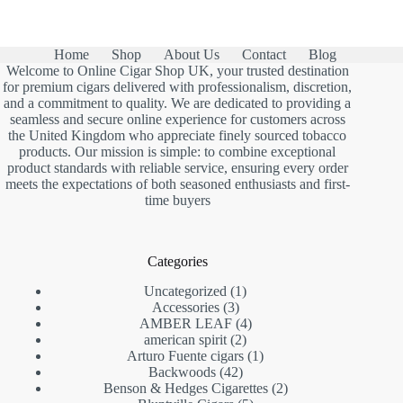
Home
Shop
About Us
Contact
Blog
Welcome to Online Cigar Shop UK, your trusted destination
for premium cigars delivered with professionalism, discretion,
and a commitment to quality. We are dedicated to providing a
seamless and secure online experience for customers across
the United Kingdom who appreciate finely sourced tobacco
products. Our mission is simple: to combine exceptional
product standards with reliable service, ensuring every order
meets the expectations of both seasoned enthusiasts and first-
time buyers
Categories
1
Uncategorized
1
3
product
Accessories
3
products
4
AMBER LEAF
4
2
products
american spirit
2
products
1
Arturo Fuente cigars
1
42
product
Backwoods
42
products
2
Benson & Hedges Cigarettes
2