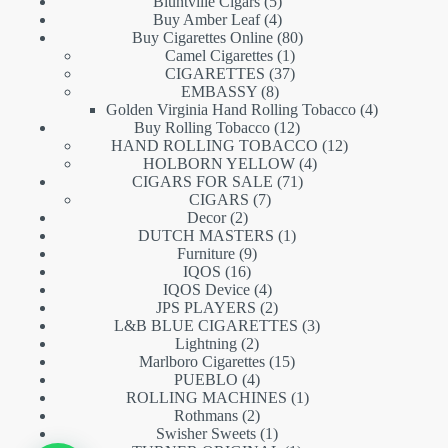
5
products
Bluntville Cigars
5
products
4
Buy Amber Leaf
4
products
80
Buy Cigarettes Online
80
1
products
Camel Cigarettes
1
product
37
CIGARETTES
37
8
products
EMBASSY
8
products
4
Golden Virginia Hand Rolling Tobacco
4
12
products
Buy Rolling Tobacco
12
products
12
HAND ROLLING TOBACCO
12
4
products
HOLBORN YELLOW
4
71
products
CIGARS FOR SALE
71
7
products
CIGARS
7
2
products
Decor
2
products
1
DUTCH MASTERS
1
9
product
Furniture
9
16
products
IQOS
16
products
4
IQOS Device
4
products
2
JPS PLAYERS
2
products
3
L&B BLUE CIGARETTES
3
2
products
Lightning
2
products
15
Marlboro Cigarettes
15
4
products
PUEBLO
4
products
1
ROLLING MACHINES
1
2
product
Rothmans
2
products
1
Swisher Sweets
1