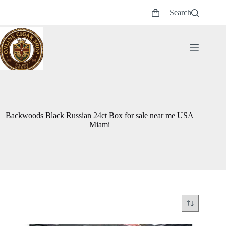
Skip
Search
to
Shopping
content
cart
Backwoods Black Russian 24ct Box for sale near me USA
Miami