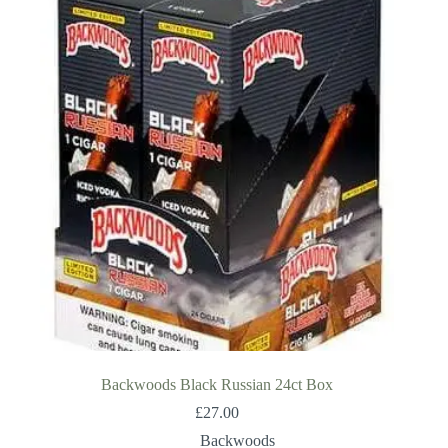
Backwoods Black Russian 24ct Box
£
27.00
Backwoods