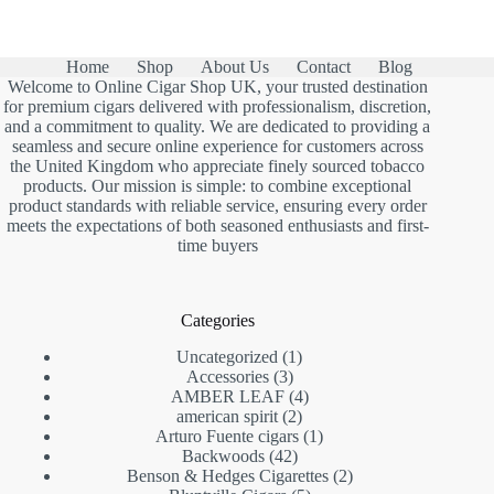
Home
Shop
About Us
Contact
Blog
Welcome to Online Cigar Shop UK, your trusted destination
for premium cigars delivered with professionalism, discretion,
and a commitment to quality. We are dedicated to providing a
seamless and secure online experience for customers across
the United Kingdom who appreciate finely sourced tobacco
products. Our mission is simple: to combine exceptional
product standards with reliable service, ensuring every order
meets the expectations of both seasoned enthusiasts and first-
time buyers
Categories
1
Uncategorized
1
3
product
Accessories
3
products
4
AMBER LEAF
4
2
products
american spirit
2
products
1
Arturo Fuente cigars
1
42
product
Backwoods
42
products
2
Benson & Hedges Cigarettes
2