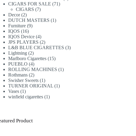
71
products
CIGARS FOR SALE
71
7
products
CIGARS
7
2
products
Decor
2
products
1
DUTCH MASTERS
1
9
product
Furniture
9
16
products
IQOS
16
products
4
IQOS Device
4
products
2
JPS PLAYERS
2
products
3
L&B BLUE CIGARETTES
3
2
products
Lightning
2
products
15
Marlboro Cigarettes
15
4
products
PUEBLO
4
products
1
ROLLING MACHINES
1
2
product
Rothmans
2
products
1
Swisher Sweets
1
product
1
TURNER ORIGINAL
1
1
product
Vases
1
product
1
winfield cigarettes
1
product
eatured Product