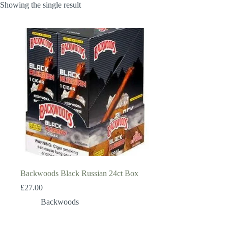
Showing the single result
Backwoods Black Russian 24ct Box
£
27.00
Backwoods