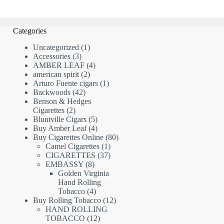
Categories
1
Uncategorized
1
3
product
Accessories
3
products
4
AMBER LEAF
4
2
products
american spirit
2
products
1
Arturo Fuente cigars
1
42
product
Backwoods
42
products
Benson & Hedges
2
Cigarettes
2
products
5
Bluntville Cigars
5
products
4
Buy Amber Leaf
4
products
80
Buy Cigarettes Online
80
1
products
Camel Cigarettes
1
product
37
CIGARETTES
37
8
products
EMBASSY
8
products
Golden Virginia
Hand Rolling
4
Tobacco
4
products
12
Buy Rolling Tobacco
12
products
HAND ROLLING
12
TOBACCO
12