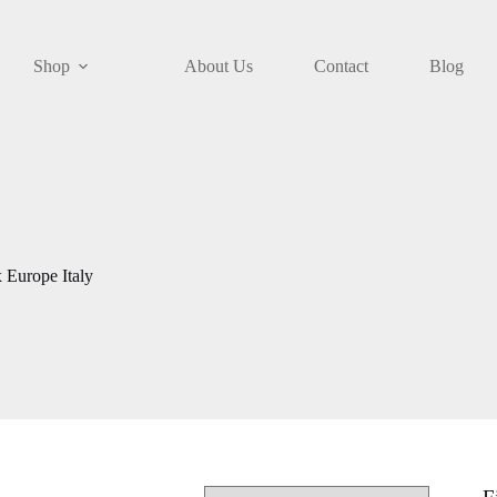
Shop
About Us
Contact
Blog
 Europe Italy