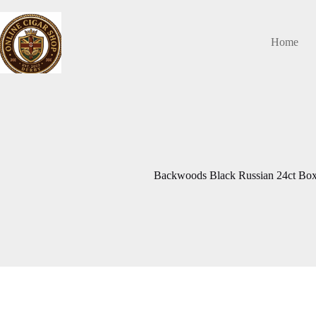
Skip
to
content
Home
Backwoods Black Russian 24ct Box