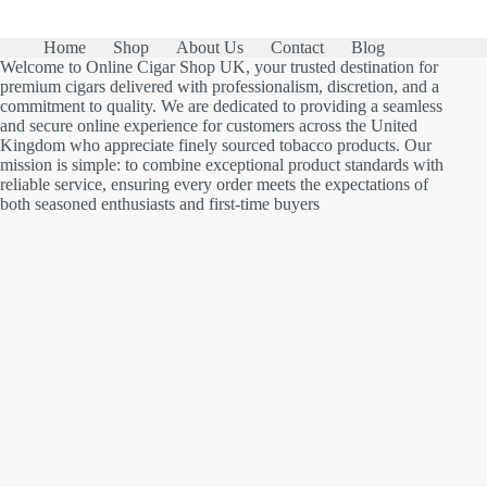
Home
Shop
About Us
Contact
Blog
Welcome to Online Cigar Shop UK, your trusted destination for
premium cigars delivered with professionalism, discretion, and a
commitment to quality. We are dedicated to providing a seamless
and secure online experience for customers across the United
Kingdom who appreciate finely sourced tobacco products. Our
mission is simple: to combine exceptional product standards with
reliable service, ensuring every order meets the expectations of
both seasoned enthusiasts and first-time buyers