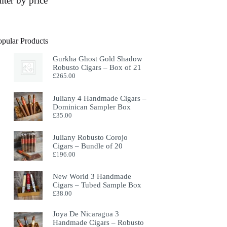
ilter by price
opular Products
Gurkha Ghost Gold Shadow
Robusto Cigars – Box of 21
£
265.00
Juliany 4 Handmade Cigars –
Dominican Sampler Box
£
35.00
Juliany Robusto Corojo
Cigars – Bundle of 20
£
196.00
New World 3 Handmade
Cigars – Tubed Sample Box
£
38.00
Joya De Nicaragua 3
Handmade Cigars – Robusto