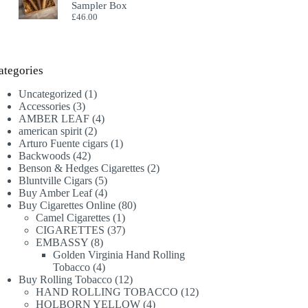
Sampler Box
£
46.00
ategories
1
Uncategorized
1
3
product
Accessories
3
products
4
AMBER LEAF
4
2
products
american spirit
2
products
1
Arturo Fuente cigars
1
42
product
Backwoods
42
products
2
Benson & Hedges Cigarettes
2
5
products
Bluntville Cigars
5
products
4
Buy Amber Leaf
4
products
80
Buy Cigarettes Online
80
1
products
Camel Cigarettes
1
product
37
CIGARETTES
37
8
products
EMBASSY
8
products
Golden Virginia Hand Rolling
4
Tobacco
4
products
12
Buy Rolling Tobacco
12
products
12
HAND ROLLING TOBACCO
12
4
products
HOLBORN YELLOW
4